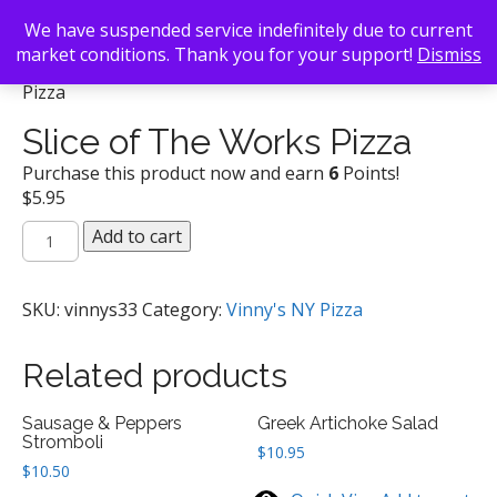
We have suspended service indefinitely due to current
market conditions. Thank you for your support!
Dismiss
Back To Search
/
Vinny's NY Pizza
/ Slice of The Works
Pizza
Slice of The Works Pizza
Purchase this product now and earn
6
Points!
$
5.95
Slice
Add to cart
of
The
Works
SKU:
vinnys33
Category:
Vinny's NY Pizza
Pizza
quantity
Related products
Sausage & Peppers
Greek Artichoke Salad
Stromboli
$
10.95
$
10.50