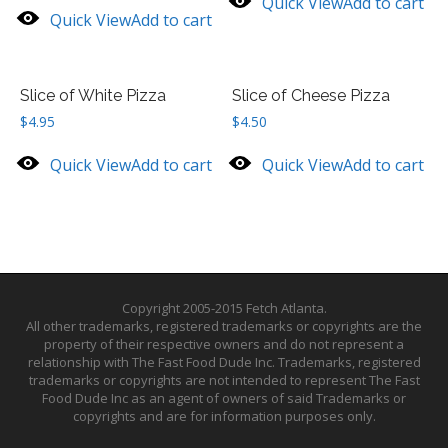
Quick View
Add to cart
Quick View
Add to cart
Slice of White Pizza
Slice of Cheese Pizza
$
4.95
$
4.50
Quick View
Add to cart
Quick View
Add to cart
Copyright 2005-2015 Fetch Atlanta.
All other trademarks, registered trademarks or copyrights are the
property of their respective owners and do not represent a
relationship with The Fast Food Dude Inc. Trademarks, registered
trademarks or copyrights are not intended to represent The Fast
Food Dude Inc as an agent of owners of said Trademarks or
copyrights and are for information purposes only.