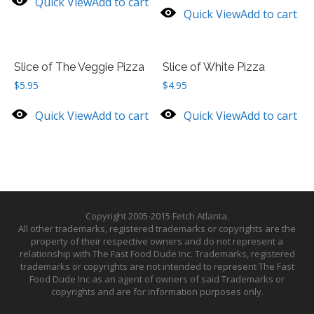
Quick View
Add to cart
Quick View
Add to cart
Slice of The Veggie Pizza
Slice of White Pizza
$
5.95
$
4.95
Quick View
Add to cart
Quick View
Add to cart
Copyright 2005-2015 Fetch Atlanta.
All other trademarks, registered trademarks or copyrights are the
property of their respective owners and do not represent a
relationship with The Fast Food Dude Inc. Trademarks, registered
trademarks or copyrights are not intended to represent The Fast
Food Dude Inc as an agent of owners of said Trademarks or
copyrights and are for information purposes only.