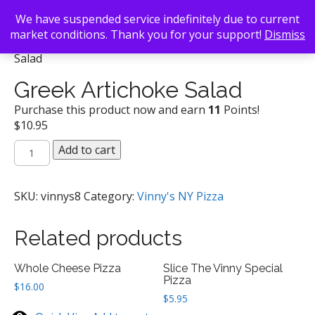
We have suspended service indefinitely due to current
market conditions. Thank you for your support!
Dismiss
Back To Search
/
Vinny's NY Pizza
/ Greek Artichoke
Salad
Greek Artichoke Salad
Purchase this product now and earn
11
Points!
$
10.95
Greek
Add to cart
Artichoke
Salad
quantity
SKU:
vinnys8
Category:
Vinny's NY Pizza
Related products
Whole Cheese Pizza
Slice The Vinny Special
Pizza
$
16.00
$
5.95