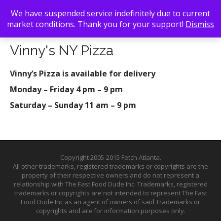
We have suspended service indefinitely due to current
market conditions. Thank you for your support!
Dismiss
Back To Search
/ Vinny's NY Pizza
Vinny's NY Pizza
Vinny’s Pizza is available for delivery
Monday – Friday 4 pm – 9 pm
Saturday – Sunday 11 am – 9 pm
Copyright 2005-2015 Fetch Atlanta.
All other trademarks, registered trademarks or copyrights are the
property of their respective owners and do not represent a
relationship with The Fast Food Dude Inc. Trademarks, registered
trademarks or copyrights are not intended to represent The Fast
Food Dude Inc as an agent of owners of said Trademarks or
copyrights and are for information purposes only.