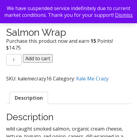
We have suspended service indefinitely due to current
market conditions. Thank you for your support!
Dismiss
Back To Search
/
Kale Me Crazy
/ Salmon Wrap
Salmon Wrap
Purchase this product now and earn
15
Points!
$
14.75
Salmon
Add to cart
Wrap
quantity
SKU:
kalemecrazy16
Category:
Kale Me Crazy
Description
Description
wild caught smoked salmon, organic cream cheese,
lettuce, tomato, red onion, capers, dill wrapped in a