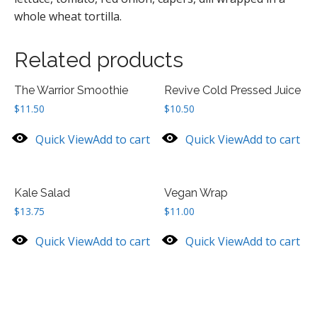
whole wheat tortilla.
Related products
The Warrior Smoothie
Revive Cold Pressed Juice
$
11.50
$
10.50
Quick View
Add to cart
Quick View
Add to cart
Kale Salad
Vegan Wrap
$
13.75
$
11.00
Quick View
Add to cart
Quick View
Add to cart