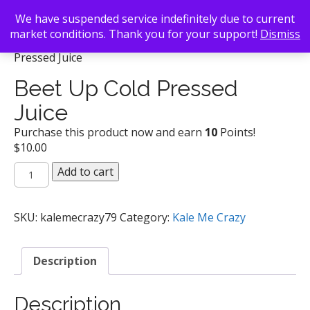
We have suspended service indefinitely due to current
market conditions. Thank you for your support!
Dismiss
Back To Search
/
Kale Me Crazy
/ Beet Up Cold
Pressed Juice
Beet Up Cold Pressed
Juice
Purchase this product now and earn
10
Points!
$
10.00
Beet
Add to cart
Up
Cold
Pressed
SKU:
kalemecrazy79
Category:
Kale Me Crazy
Juice
quantity
Description
Description