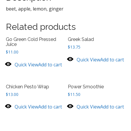
beet, apple, lemon, ginger
Related products
Go Green Cold Pressed
Greek Salad
Juice
$
13.75
$
11.00
Quick View
Add to cart
Quick View
Add to cart
Chicken Pesto Wrap
Power Smoothie
$
13.00
$
11.50
Quick View
Add to cart
Quick View
Add to cart