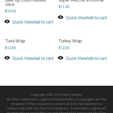
Beet Up Cold Pressed
Super Matcha Smoothie
Juice
$
11.00
$
10.00
Quick View
Add to cart
Quick View
Add to cart
Tuna Wrap
Turkey Wrap
$
12.00
$
12.50
Quick View
Add to cart
Quick View
Add to cart
Copyright 2005-2015 Fetch Atlanta.
All other trademarks, registered trademarks or copyrights are the
property of their respective owners and do not represent a
relationship with The Fast Food Dude Inc. Trademarks, registered
trademarks or copyrights are not intended to represent The Fast