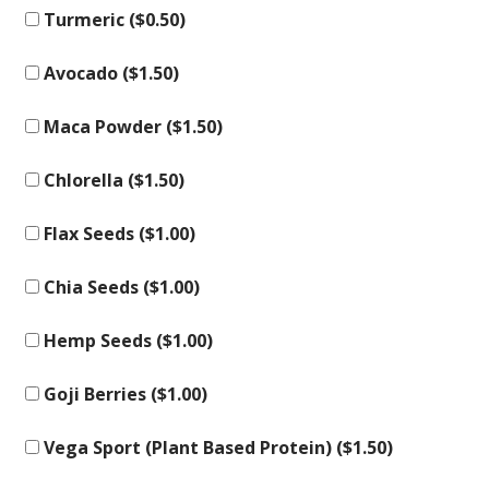
Turmeric (
$
0.50
)
Avocado (
$
1.50
)
Maca Powder (
$
1.50
)
Chlorella (
$
1.50
)
Flax Seeds (
$
1.00
)
Chia Seeds (
$
1.00
)
Hemp Seeds (
$
1.00
)
Goji Berries (
$
1.00
)
Vega Sport (Plant Based Protein) (
$
1.50
)