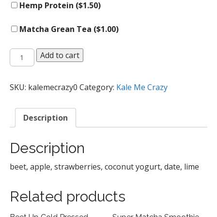
Hemp Protein (
$
1.50
)
Matcha Grean Tea (
$
1.00
)
Pink
Add to cart
Splash
Smoothie
quantity
SKU:
kalemecrazy0
Category:
Kale Me Crazy
Description
Description
beet, apple, strawberries, coconut yogurt, date, lime
Related products