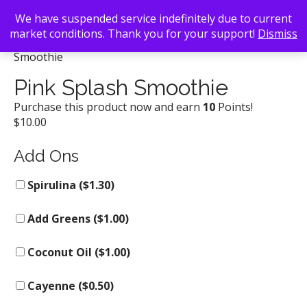
We have suspended service indefinitely due to current
market conditions. Thank you for your support!
Dismiss
Back To Search
/
Kale Me Crazy
/ Pink Splash
Smoothie
Pink Splash Smoothie
Purchase this product now and earn
10
Points!
$
10.00
Add Ons
Spirulina (
$
1.30
)
Add Greens (
$
1.00
)
Coconut Oil (
$
1.00
)
Cayenne (
$
0.50
)