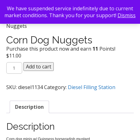
We have suspended service indefinitely due to current
market conditions. Thank you for your support!
Dismiss
Back To Search
/
Diesel Filling Station
/ Corn Dog
Nuggets
Corn Dog Nuggets
Purchase this product now and earn
11
Points!
$
11.00
Corn
Add to cart
Dog
Nuggets
quantity
SKU:
diesel1134
Category:
Diesel Filling Station
Description
Description
Corn dog minis w/ Guinness horseradish mustard
sh mus
tard