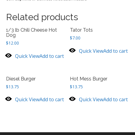
Related products
1/3 lb Chili Cheese Hot
Tator Tots
Dog
$
7.00
$
12.00
Quick View
Add to cart
Quick View
Add to cart
Diesel Burger
Hot Mess Burger
$
13.75
$
13.75
Quick View
Add to cart
Quick View
Add to cart