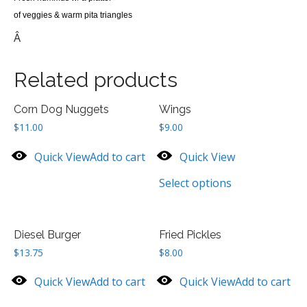
of veggies & warm pita triangles
Â
Related products
Corn Dog Nuggets
Wings
$
11.00
$
9.00
Quick View
Add to cart
Quick View
Select options
Diesel Burger
Fried Pickles
$
13.75
$
8.00
Quick View
Add to cart
Quick View
Add to cart