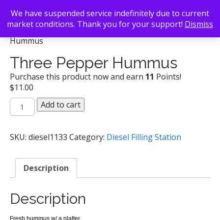
We have suspended service indefinitely due to current
market conditions. Thank you for your support!
Dismiss
Back To Search
/
Diesel Filling Station
/ Three Pepper
Hummus
Three Pepper Hummus
Purchase this product now and earn
11
Points!
$
11.00
Three
Add to cart
Pepper
Hummus
quantity
SKU:
diesel1133
Category:
Diesel Filling Station
Description
Description
Fresh hummus w/ a platter