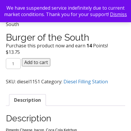
We have suspended service indefinitely due to current
market conditions. Thank you for your support!
Dismiss
Back To Search
/
Diesel Filling Station
/ Burger of the
South
Burger of the South
Purchase this product now and earn
14
Points!
$
13.75
Burger
Add to cart
of
the
South
SKU:
diesel1151
Category:
Diesel Filling Station
quantity
Description
Description
Pimento Cheese, bacon, Coca Cola Ketchup