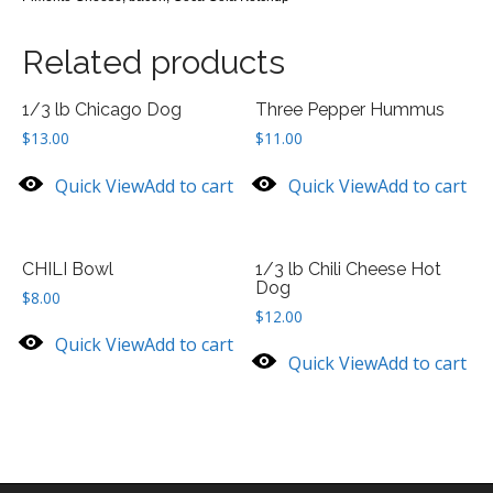
Related products
1/3 lb Chicago Dog
Three Pepper Hummus
$
13.00
$
11.00
Quick View
Add to cart
Quick View
Add to cart
CHILI Bowl
1/3 lb Chili Cheese Hot
Dog
$
8.00
$
12.00
Quick View
Add to cart
Quick View
Add to cart