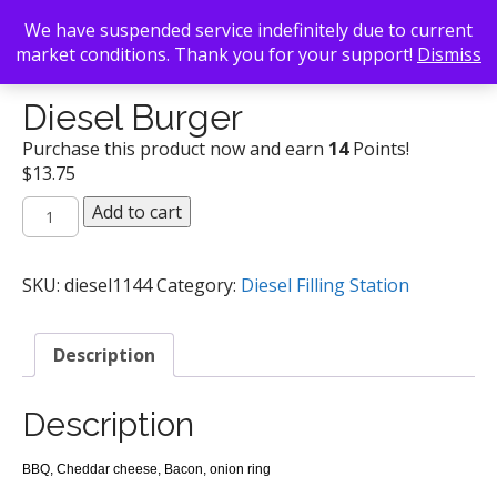
We have suspended service indefinitely due to current
market conditions. Thank you for your support!
Dismiss
Back To Search
/
Diesel Filling Station
/ Diesel Burger
Diesel Burger
Purchase this product now and earn
14
Points!
$
13.75
Diesel
Add to cart
Burger
quantity
SKU:
diesel1144
Category:
Diesel Filling Station
Description
Description
BBQ, Cheddar cheese, Bacon, onion ring