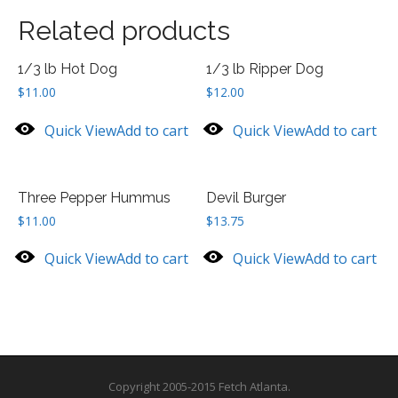
Related products
1/3 lb Hot Dog
1/3 lb Ripper Dog
$
11.00
$
12.00
Quick View
Add to cart
Quick View
Add to cart
Three Pepper Hummus
Devil Burger
$
11.00
$
13.75
Quick View
Add to cart
Quick View
Add to cart
Copyright 2005-2015 Fetch Atlanta.