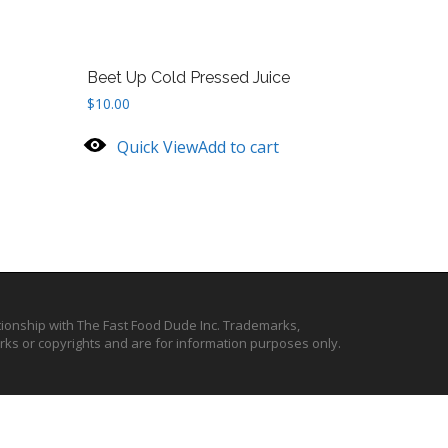
Beet Up Cold Pressed Juice
$
10.00
Quick View
Add to cart
ationship with The Fast Food Dude Inc. Trademarks,
ks or copyrights and are for information purposes only.