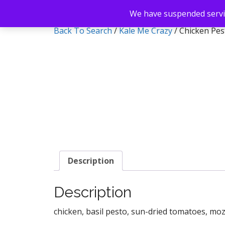
We have suspended servic
Back To Search
/
Kale Me Crazy
/ Chicken Pe
Description
Description
chicken, basil pesto, sun-dried tomatoes, moz