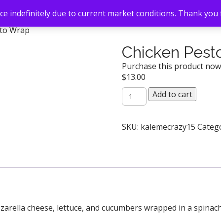
e indefinitely due to current market conditions. Thank you
sto Wrap
Chicken Pest
Purchase this product no
$
13.00
Chicken
Add to cart
Pesto
Wrap
quantity
SKU:
kalemecrazy15
Categ
zarella cheese, lettuce, and cucumbers wrapped in a spinach 