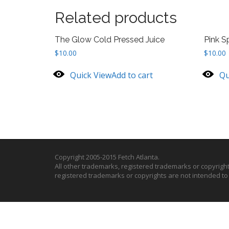
Related products
The Glow Cold Pressed Juice
Pink S
$
10.00
$
10.00
Quick View
Add to cart
Qu
Copyright 2005-2015 Fetch Atlanta.
All other trademarks, registered trademarks or copyrigh
registered trademarks or copyrights are not intended t