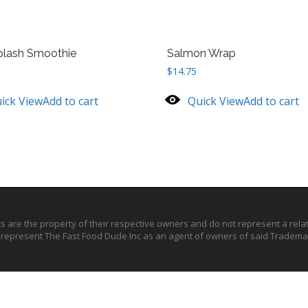
plash Smoothie
Salmon Wrap
$
14.75
ick View
Add to cart
Quick View
Add to cart
ts are the property of their respective owners and do not represent a rel
o represent The Fast Food Dude Inc as an agent of owners of said Trademar