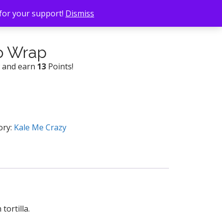
 for your support!
Dismiss
o Wrap
w and earn
13
Points!
ory:
Kale Me Crazy
tortilla.