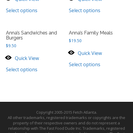
Select options
Select options
Anna’s Sandwiches and
Anna’s Family Meals
Burgers
$
19.50
$
9.50
Quick View
Quick View
Select options
Select options
Copyright 2005-2015 Fetch Atlanta.
All other trademarks, registered trademarks or copyrights are the
property of their respective owners and do not represent a
relationship with The Fast Food Dude Inc. Trademarks, registered