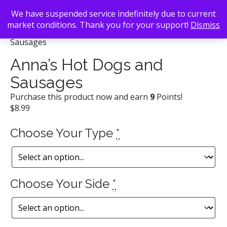
We have suspended service indefinitely due to current
market conditions. Thank you for your support!
Dismiss
Back To Search
/
Anna's BBQ
/ Anna’s Hot Dogs and
Sausages
Anna’s Hot Dogs and
Sausages
Purchase this product now and earn
9
Points!
$
8.99
Choose Your Type
*
Choose Your Side
*