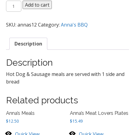
Anna's
Add to cart
Hot
Dogs
and
SKU:
annas12
Category:
Anna's BBQ
Sausages
quantity
Description
Description
Hot Dog & Sausage meals are served with 1 side and
bread
Related products
Anna’s Meals
Anna’s Meat Lovers Plates
$
12.50
$
15.49
Quick View
Quick View