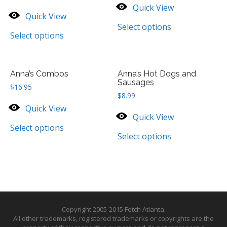
Quick View
Quick View
Select options
Select options
Anna’s Combos
Anna’s Hot Dogs and
Sausages
$
16.95
$
8.99
Quick View
Quick View
Select options
Select options
Copyright 2005-2015 Fetch Atlanta.
All other trademarks, registered trademarks or copyrights are the