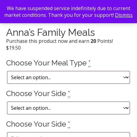
We have suspended service indefinitely due to current
market conditions. Thank you for your support!
Dismiss
Back To Search
/
Anna's BBQ
/ Anna’s Family Meals
Anna’s Family Meals
Purchase this product now and earn
20
Points!
$
19.50
Choose Your Meal Type
*
Choose Your Side
*
Choose Your Side
*