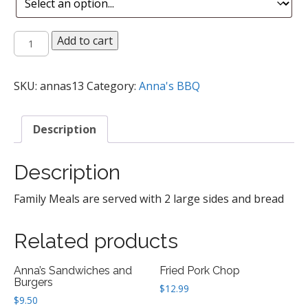
Anna's
Add to cart
Family
Meals
quantity
SKU:
annas13
Category:
Anna's BBQ
Description
Description
Family Meals are served with 2 large sides and bread
Related products
Anna’s Sandwiches and
Fried Pork Chop
Burgers
$
12.99
$
9.50