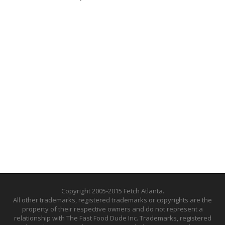
Copyright 2005-2015 Fetch Atlanta.
All other trademarks, registered trademarks or copyrights are the
property of their respective owners and do not represent a
relationship with The Fast Food Dude Inc. Trademarks, registered