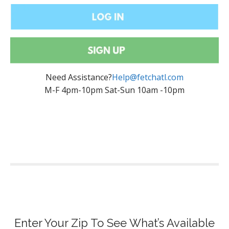
Need Assistance?
Help@fetchatl.com
M-F 4pm-10pm Sat-Sun 10am -10pm
Enter Your Zip To See What’s Available