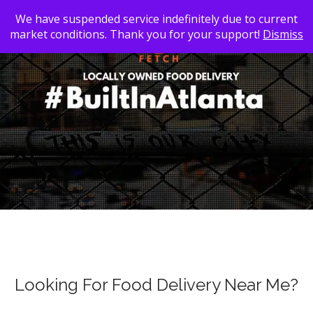
We have suspended service indefinitely due to current
market conditions. Thank you for your support!
Dismiss
Looking For Food Delivery Near Me?