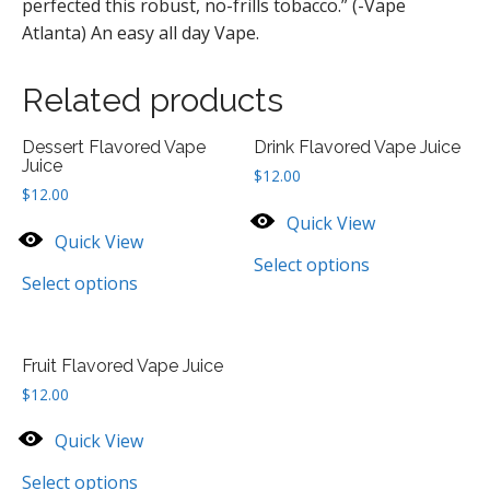
perfected this robust, no-frills tobacco.” (-Vape
Atlanta) An easy all day Vape.
Related products
Dessert Flavored Vape
Drink Flavored Vape Juice
Juice
$
12.00
$
12.00
Quick View
Quick View
Select options
Select options
Fruit Flavored Vape Juice
$
12.00
Quick View
Select options