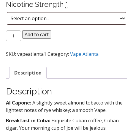
Nicotine Strength
*
Tobacco
Add to cart
Flavored
Vape
Juice
SKU:
vapeatlanta1
Category:
Vape Atlanta
quantity
Description
Description
Al Capone:
A slightly sweet almond tobacco with the
lightest notes of rye whiskey; a smooth Vape.
Breakfast in Cuba:
Exquisite Cuban coffee, Cuban
cigar. Your morning cup of joe will be jealous.