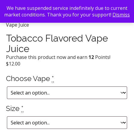
We have suspended service indefinitely due to current
market conditions. Thank you for your support!
Dismiss
Back To Search
/
Vape Atlanta
/ Tobacco Flavored
Vape Juice
Tobacco Flavored Vape
Juice
Purchase this product now and earn
12
Points!
$
12.00
Choose Vape
*
Size
*