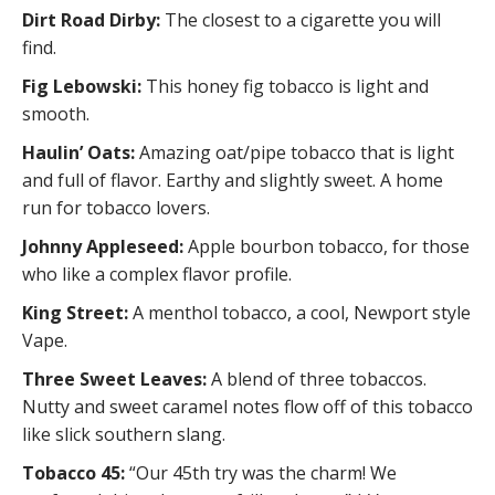
Dirt Road Dirby:
The closest to a cigarette you will
find.
Fig Lebowski:
This honey fig tobacco is light and
smooth.
Haulin’ Oats:
Amazing oat/pipe tobacco that is light
and full of flavor. Earthy and slightly sweet. A home
run for tobacco lovers.
Johnny Appleseed:
Apple bourbon tobacco, for those
who like a complex flavor profile.
King Street:
A menthol tobacco, a cool, Newport style
Vape.
Three Sweet Leaves:
A blend of three tobaccos.
Nutty and sweet caramel notes flow off of this tobacco
like slick southern slang.
Tobacco 45:
“Our 45th try was the charm! We