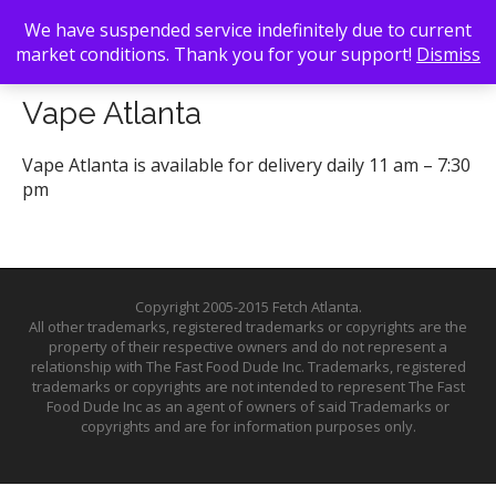
We have suspended service indefinitely due to current
market conditions. Thank you for your support!
Dismiss
Back To Search
/ Vape Atlanta
Vape Atlanta
Vape Atlanta is available for delivery daily 11 am – 7:30
pm
Copyright 2005-2015 Fetch Atlanta.
All other trademarks, registered trademarks or copyrights are the
property of their respective owners and do not represent a
relationship with The Fast Food Dude Inc. Trademarks, registered
trademarks or copyrights are not intended to represent The Fast
Food Dude Inc as an agent of owners of said Trademarks or
copyrights and are for information purposes only.