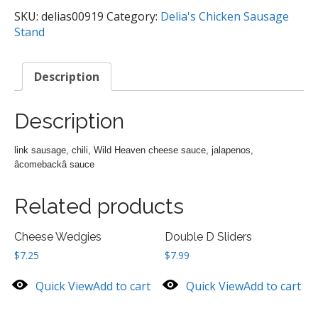
quantity
SKU:
delias00919
Category:
Delia's Chicken Sausage
Stand
Description
Description
link sausage, chili, Wild Heaven cheese sauce, jalapenos,
âcomebackâ sauce
Related products
Cheese Wedgies
Double D Sliders
$
7.25
$
7.99
Quick View
Add to cart
Quick View
Add to cart