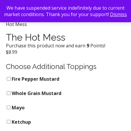
We have suspended service indefinitely due to current
market conditions. Thank you for your support!
Dismiss
Back To Search
/
Delia's Chicken Sausage Stand
/ The
Hot Mess
The Hot Mess
Purchase this product now and earn
9
Points!
$
8.99
Choose Additional Toppings
Fire Pepper Mustard
Whole Grain Mustard
Mayo
Ketchup