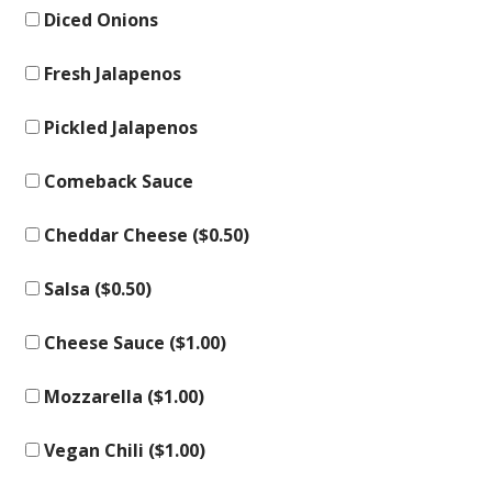
Diced Onions
Fresh Jalapenos
Pickled Jalapenos
Comeback Sauce
Cheddar Cheese (
$
0.50
)
Salsa (
$
0.50
)
Cheese Sauce (
$
1.00
)
Mozzarella (
$
1.00
)
Vegan Chili (
$
1.00
)