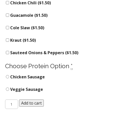
Chicken Chili (
$
1.50
)
Guacamole (
$
1.50
)
Cole Slaw (
$
1.50
)
Kraut (
$
1.50
)
Sauteed Onions & Peppers (
$
1.50
)
Choose Protein Option
*
Chicken Sausage
Veggie Sausage
The
Add to cart
Hot
Mess