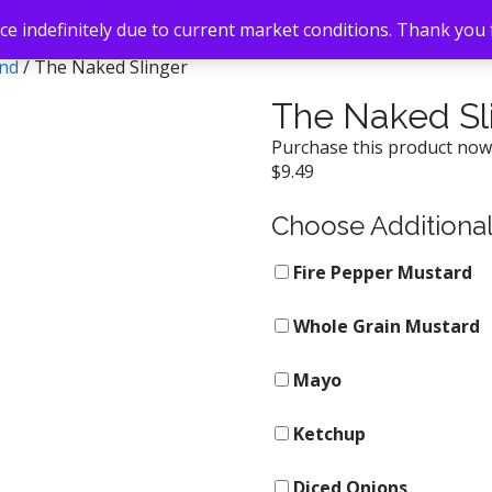
e indefinitely due to current market conditions. Thank you
and
/ The Naked Slinger
The Naked Sl
Purchase this product no
$
9.49
Choose Additiona
Fire Pepper Mustard
Whole Grain Mustard
Mayo
Ketchup
Diced Onions