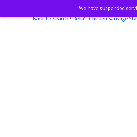
We have suspended servic
Back To Search
/
Delia's Chicken Sausage St