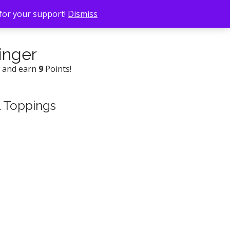
 for your support!
Dismiss
inger
w and earn
9
Points!
l Toppings