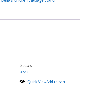
:
Delia's Chicken Sausage Stand
Sliders
$
7.99
Quick View
Add to cart