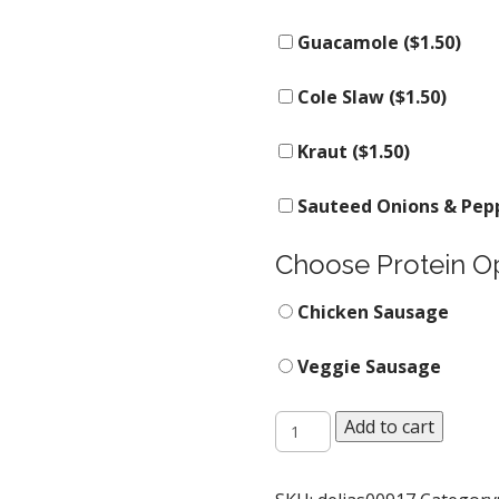
Guacamole (
$
1.50
)
Cole Slaw (
$
1.50
)
Kraut (
$
1.50
)
Sauteed Onions & Pepp
Choose Protein O
Chicken Sausage
Veggie Sausage
The
Add to cart
Naked
Slinger
quantity