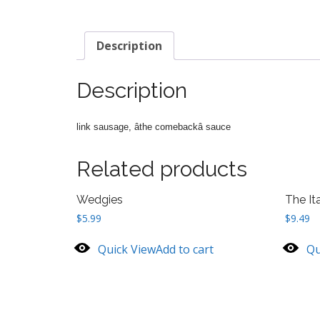
Description
Description
link sausage, âthe comebackâ sauce
Related products
Wedgies
The Ita
$
5.99
$
9.49
Quick View
Add to cart
Qu