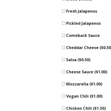
Fresh Jalapenos
Pickled Jalapenos
Comeback Sauce
Cheddar Cheese (
$
0.50
Salsa (
$
0.50
)
Cheese Sauce (
$
1.00
)
Mozzarella (
$
1.00
)
Vegan Chili (
$
1.00
)
Chicken Chili (
$
1.50
)