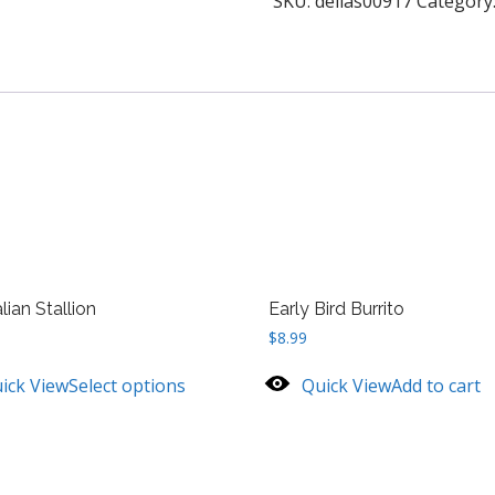
SKU:
delias00917
Category
lian Stallion
Early Bird Burrito
$
8.99
ick View
Select options
Quick View
Add to cart