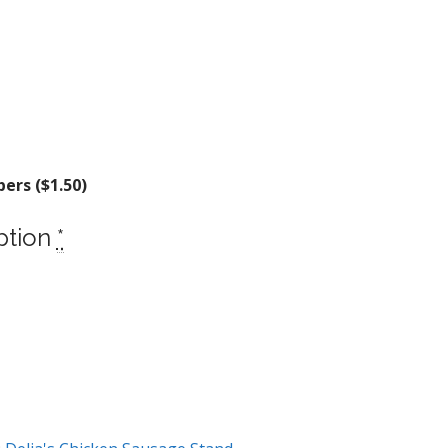
ers (
$
1.50
)
ption
*