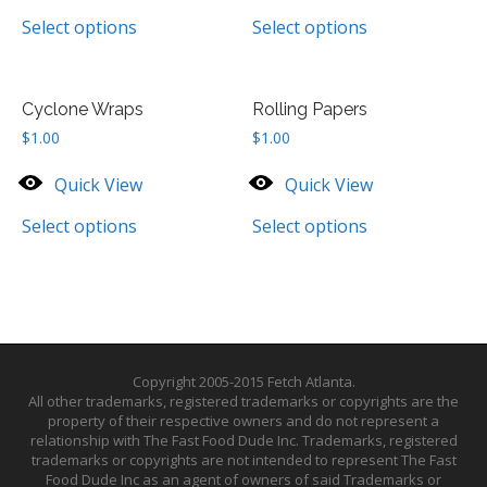
Select options
Select options
Cyclone Wraps
Rolling Papers
$
1.00
$
1.00
Quick View
Quick View
Select options
Select options
Copyright 2005-2015 Fetch Atlanta.
All other trademarks, registered trademarks or copyrights are the
property of their respective owners and do not represent a
relationship with The Fast Food Dude Inc. Trademarks, registered
trademarks or copyrights are not intended to represent The Fast
Food Dude Inc as an agent of owners of said Trademarks or