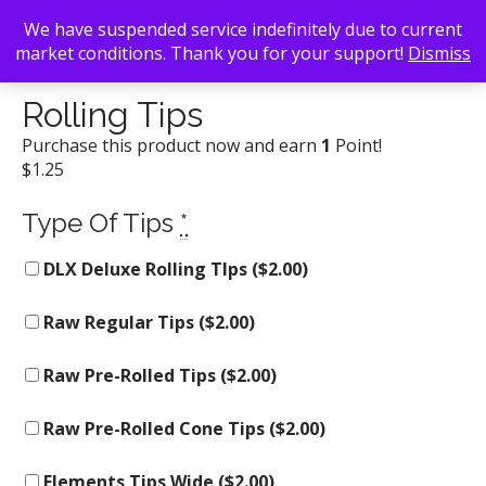
We have suspended service indefinitely due to current
market conditions. Thank you for your support!
Dismiss
Back To Search
/
Atlanta Smoke Shop
/ Rolling Tips
Rolling Tips
Purchase this product now and earn
1
Point!
$
1.25
Type Of Tips
*
DLX Deluxe Rolling TIps (
$
2.00
)
Raw Regular Tips (
$
2.00
)
Raw Pre-Rolled Tips (
$
2.00
)
Raw Pre-Rolled Cone Tips (
$
2.00
)
Elements Tips Wide (
$
2.00
)