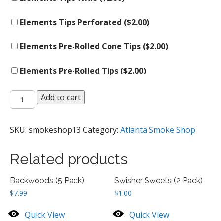
Elements Tips Perforated (
$
2.00
)
Elements Pre-Rolled Cone Tips (
$
2.00
)
Elements Pre-Rolled Tips (
$
2.00
)
Rolling
Add to cart
Tips
quantity
SKU:
smokeshop13
Category:
Atlanta Smoke Shop
Related products
Backwoods (5 Pack)
Swisher Sweets (2 Pack)
$
7.99
$
1.00
Quick View
Quick View