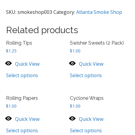
Pack)
quantity
SKU:
smokeshop003
Category:
Atlanta Smoke Shop
Related products
Rolling Tips
Swisher Sweets (2 Pack)
$
1.25
$
1.00
Quick View
Quick View
Select options
Select options
Rolling Papers
Cyclone Wraps
$
1.00
$
1.00
Quick View
Quick View
Select options
Select options