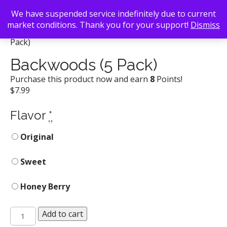
We have suspended service indefinitely due to current
market conditions. Thank you for your support!
Dismiss
Back To Search
/
Atlanta Smoke Shop
/ Backwoods (5
Pack)
Backwoods (5 Pack)
Purchase this product now and earn
8
Points!
$
7.99
Flavor
*
Original
Sweet
Honey Berry
Backwoods
Add to cart
(5