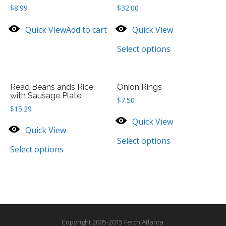
$
8.99
$
32.00
Quick View
Add to cart
Quick View
Select options
Read Beans ands Rice
Onion Rings
with Sausage Plate
$
7.50
$
15.29
Quick View
Quick View
Select options
Select options
Copyright 2005-2015 Fetch Atlanta.