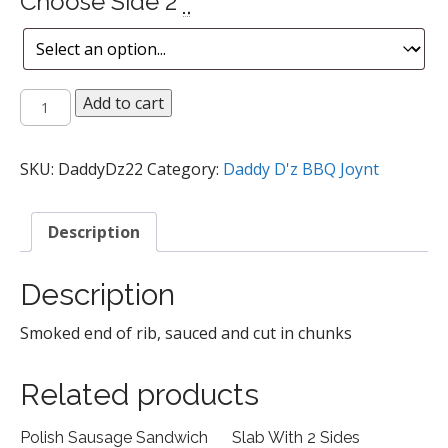
Choose Side 2
*
Rib
Add to cart
Tips
quantity
SKU:
DaddyDz22
Category:
Daddy D'z BBQ Joynt
Description
Description
Smoked end of rib, sauced and cut in chunks
Related products
Polish Sausage Sandwich
Slab With 2 Sides