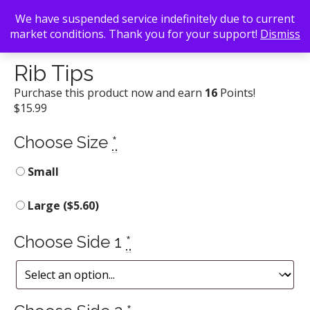
We have suspended service indefinitely due to current
market conditions. Thank you for your support!
Dismiss
Back To Search
/
Daddy D'z BBQ Joynt
/ Rib Tips
Rib Tips
Purchase this product now and earn
16
Points!
$
15.99
Choose Size
*
Small
Large (
$
5.60
)
Choose Side 1
*