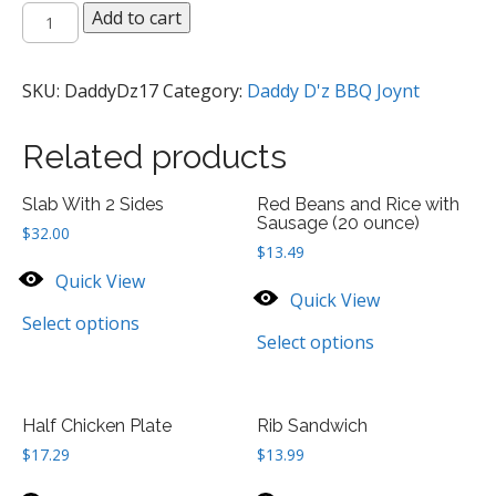
Read
Add to cart
Beans
ands
Rice
SKU:
DaddyDz17
Category:
Daddy D'z BBQ Joynt
with
Sausage
Related products
Plate
quantity
Slab With 2 Sides
Red Beans and Rice with
Sausage (20 ounce)
$
32.00
$
13.49
Quick View
Quick View
Select options
Select options
Half Chicken Plate
Rib Sandwich
$
17.29
$
13.99