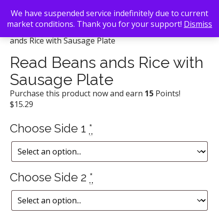
We have suspended service indefinitely due to current
market conditions. Thank you for your support!
Dismiss
Back To Search
/
Daddy D'z BBQ Joynt
/ Read Beans
ands Rice with Sausage Plate
Read Beans ands Rice with
Sausage Plate
Purchase this product now and earn
15
Points!
$
15.29
Choose Side 1
*
Choose Side 2
*