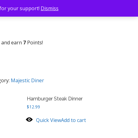
 for your support!
Dismiss
w and earn
7
Points!
gory:
Majestic Diner
Hamburger Steak Dinner
$
12.99
Quick View
Add to cart