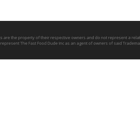
ts are the property of their respective owners and do not represent a rel
o represent The Fast Food Dude Inc as an agent of owners of said Trademar