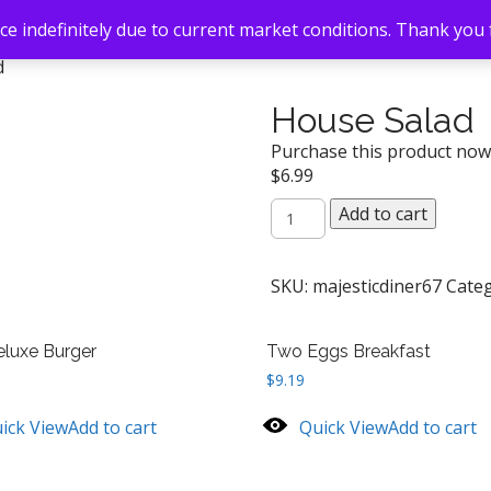
e indefinitely due to current market conditions. Thank you
d
House Salad
Purchase this product no
$
6.99
House
Add to cart
Salad
quantity
SKU:
majesticdiner67
Cate
luxe Burger
Two Eggs Breakfast
$
9.19
ick View
Add to cart
Quick View
Add to cart