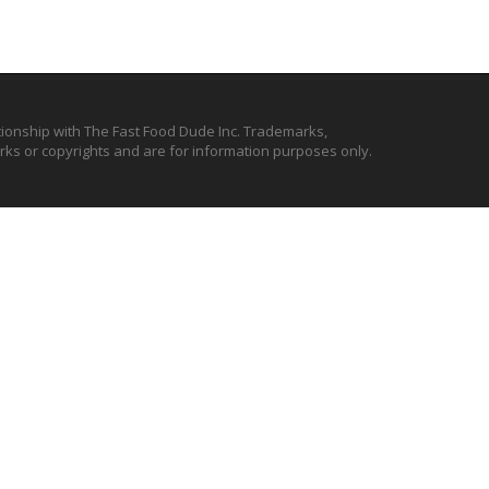
ationship with The Fast Food Dude Inc. Trademarks,
ks or copyrights and are for information purposes only.