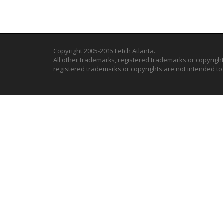
Copyright 2005-2015 Fetch Atlanta.
All other trademarks, registered trademarks or copyrigh
registered trademarks or copyrights are not intended t