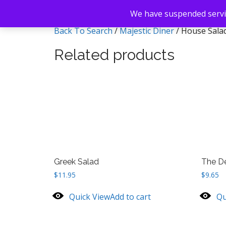
We have suspended servic
Back To Search
/
Majestic Diner
/ House Sala
Related products
Greek Salad
The De
$
11.95
$
9.65
Quick View
Add to cart
Qu