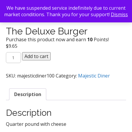
We have suspended service indefinitely due to current
market conditions. Thank you for your support!
Dismiss
Back To Search
/
Majestic Diner
/ The Deluxe Burger
The Deluxe Burger
Purchase this product now and earn
10
Points!
$
9.65
The
Add to cart
Deluxe
Burger
quantity
SKU:
majesticdiner100
Category:
Majestic Diner
Description
Description
Quarter pound with cheese