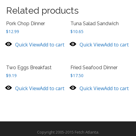
Related products
Pork Chop Dinner
Tuna Salad Sandwich
$
12.99
$
10.65
Quick View
Add to cart
Quick View
Add to cart
Two Eggs Breakfast
Fried Seafood Dinner
$
9.19
$
17.50
Quick View
Add to cart
Quick View
Add to cart
Copyright 2005-2015 Fetch Atlanta.