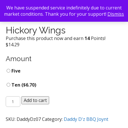
We have suspended service indefinitely due to current
market conditions. Thank you for your support!
Dismiss
Back To Search
/
Daddy D'z BBQ Joynt
/ Hickory Wings
Hickory Wings
Purchase this product now and earn
14
Points!
$
14.29
Amount
Five
Ten (
$
6.70
)
Hickory
Add to cart
Wings
quantity
SKU:
DaddyDz07
Category:
Daddy D'z BBQ Joynt