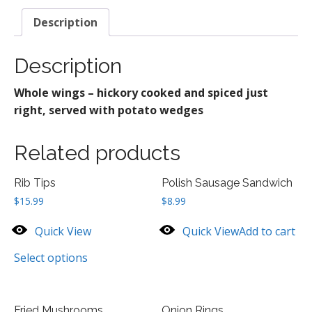
Description
Description
Whole wings – hickory cooked and spiced just
right, served with potato wedges
Related products
Rib Tips
Polish Sausage Sandwich
$
15.99
$
8.99
Quick View
Quick View
Add to cart
Select options
Fried Mushrooms
Onion Rings