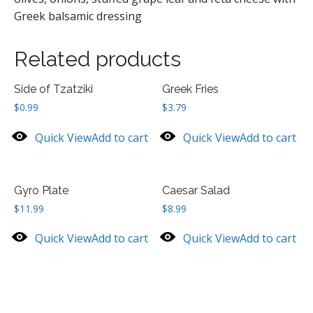
Greek balsamic dressing
Related products
Side of Tzatziki
Greek Fries
$
0.99
$
3.79
Quick View
Add to cart
Quick View
Add to cart
Gyro Plate
Caesar Salad
$
11.99
$
8.99
Quick View
Add to cart
Quick View
Add to cart