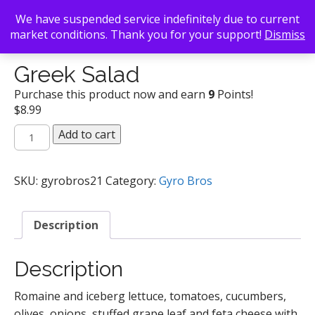
We have suspended service indefinitely due to current
market conditions. Thank you for your support!
Dismiss
Back To Search
/
Gyro Bros
/ Greek Salad
Greek Salad
Purchase this product now and earn
9
Points!
$
8.99
Greek
Add to cart
Salad
quantity
SKU:
gyrobros21
Category:
Gyro Bros
Description
Description
Romaine and iceberg lettuce, tomatoes, cucumbers,
olives, onions, stuffed grape leaf and feta cheese with