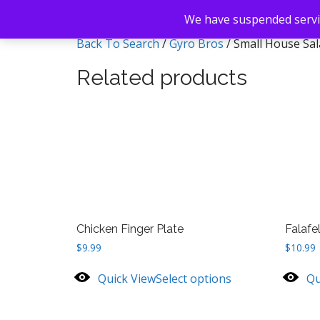
We have suspended servic
Back To Search
/
Gyro Bros
/ Small House Sa
Related products
Chicken Finger Plate
Falafe
$
9.99
$
10.99
Quick View
Select options
Qu