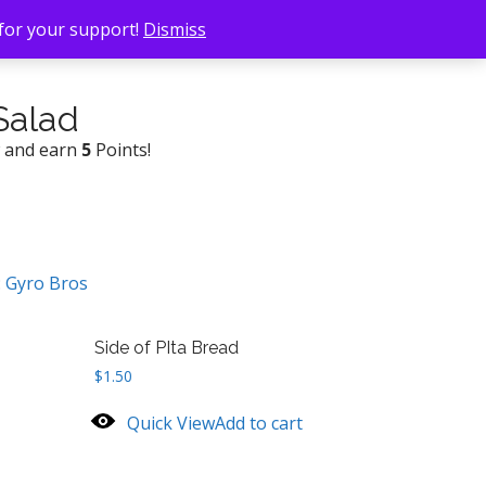
 for your support!
Dismiss
Salad
w and earn
5
Points!
:
Gyro Bros
Side of PIta Bread
$
1.50
Quick View
Add to cart