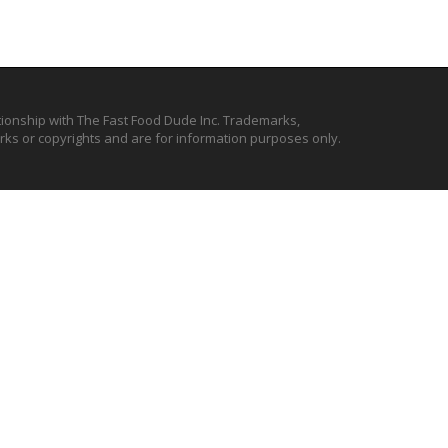
ationship with The Fast Food Dude Inc. Trademarks,
ks or copyrights and are for information purposes only.