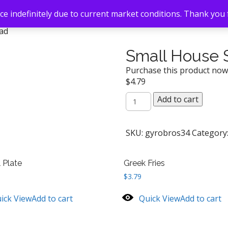
e indefinitely due to current market conditions. Thank you
lad
Small House 
Purchase this product no
$
4.79
Small
Add to cart
House
Salad
quantity
SKU:
gyrobros34
Category
l Plate
Greek Fries
$
3.79
ick View
Add to cart
Quick View
Add to cart