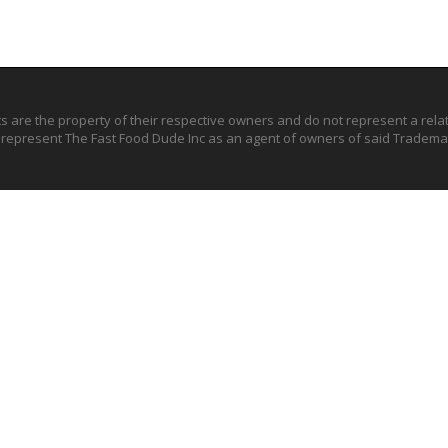
ts are the property of their respective owners and do not represent a rel
o represent The Fast Food Dude Inc as an agent of owners of said Trademar