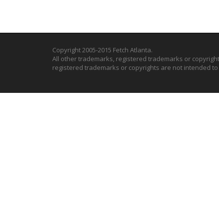
Copyright 2005-2015 Fetch Atlanta.
All other trademarks, registered trademarks or copyrigh
registered trademarks or copyrights are not intended t