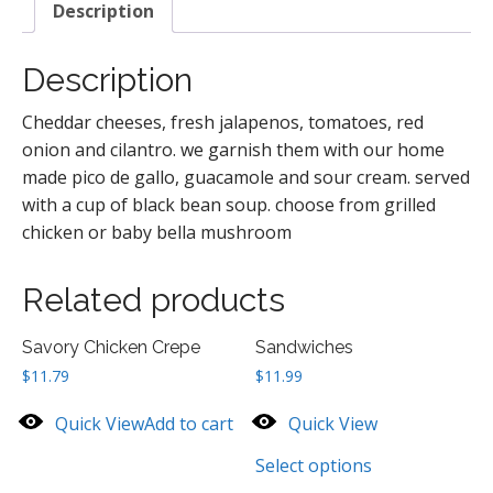
Description
Description
Cheddar cheeses, fresh jalapenos, tomatoes, red
onion and cilantro. we garnish them with our home
made pico de gallo, guacamole and sour cream. served
with a cup of black bean soup. choose from grilled
chicken or baby bella mushroom
Related products
Savory Chicken Crepe
Sandwiches
$
11.79
$
11.99
Quick View
Add to cart
Quick View
Select options