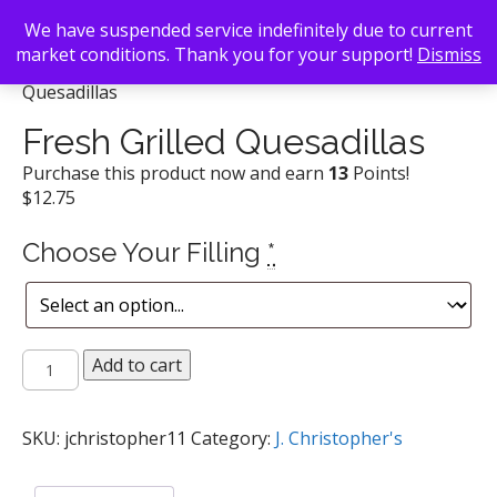
We have suspended service indefinitely due to current
market conditions. Thank you for your support!
Dismiss
Back To Search
/
J. Christopher's
/ Fresh Grilled
Quesadillas
Fresh Grilled Quesadillas
Purchase this product now and earn
13
Points!
$
12.75
Choose Your Filling
*
Fresh
Add to cart
Grilled
Quesadillas
quantity
SKU:
jchristopher11
Category:
J. Christopher's