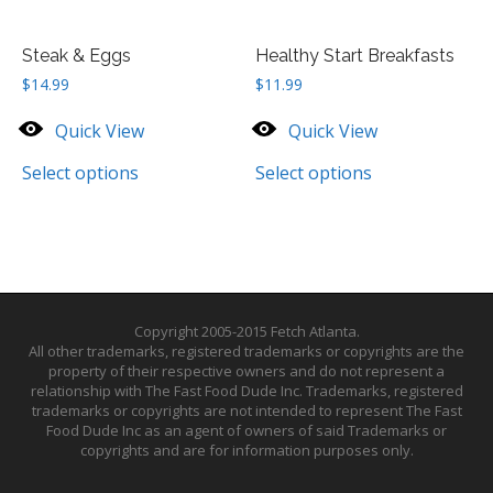
Steak & Eggs
Healthy Start Breakfasts
$
14.99
$
11.99
Quick View
Quick View
Select options
Select options
Copyright 2005-2015 Fetch Atlanta.
All other trademarks, registered trademarks or copyrights are the
property of their respective owners and do not represent a
relationship with The Fast Food Dude Inc. Trademarks, registered
trademarks or copyrights are not intended to represent The Fast
Food Dude Inc as an agent of owners of said Trademarks or
copyrights and are for information purposes only.