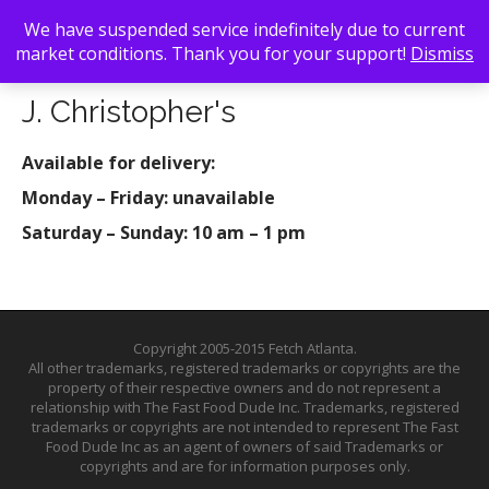
We have suspended service indefinitely due to current
market conditions. Thank you for your support!
Dismiss
Back To Search
/ J. Christopher's
J. Christopher's
Available for delivery:
Monday – Friday: unavailable
Saturday – Sunday: 10 am – 1 pm
Copyright 2005-2015 Fetch Atlanta.
All other trademarks, registered trademarks or copyrights are the
property of their respective owners and do not represent a
relationship with The Fast Food Dude Inc. Trademarks, registered
trademarks or copyrights are not intended to represent The Fast
Food Dude Inc as an agent of owners of said Trademarks or
copyrights and are for information purposes only.