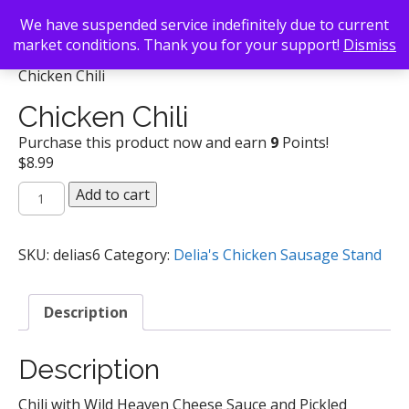
We have suspended service indefinitely due to current
market conditions. Thank you for your support!
Dismiss
Back To Search
/
Delia's Chicken Sausage Stand
/
Chicken Chili
Chicken Chili
Purchase this product now and earn
9
Points!
$
8.99
Chicken
Add to cart
Chili
quantity
SKU:
delias6
Category:
Delia's Chicken Sausage Stand
Description
Description
Chili with Wild Heaven Cheese Sauce and Pickled