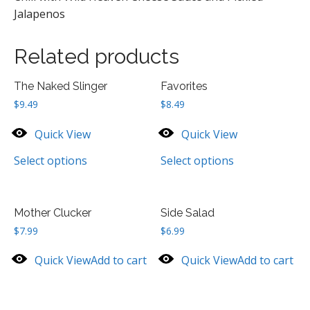
Jalapenos
Related products
The Naked Slinger
Favorites
$
9.49
$
8.49
Quick View
Quick View
Select options
Select options
Mother Clucker
Side Salad
$
7.99
$
6.99
Quick View
Add to cart
Quick View
Add to cart