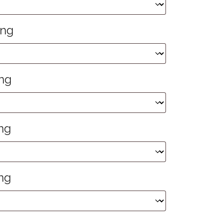
ing
ng
ng
ng