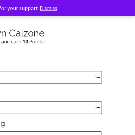
 for your support!
Dismiss
wn Calzone
w and earn
10
Points!
ng