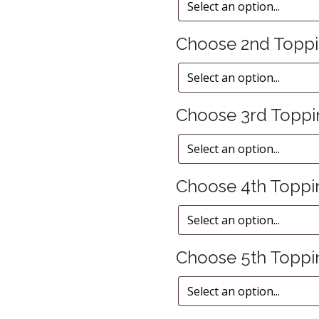
Choose 2nd Topp
Choose 3rd Toppi
Choose 4th Toppi
Choose 5th Toppi