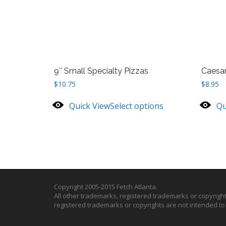
9″ Small Specialty Pizzas
Caesar
$
10.75
$
8.95
Quick View
Select options
Qu
Copyright 2005-2015 Fetch Atlanta.
All other trademarks, registered trademarks or copyrigh
registered trademarks or copyrights are not intended t