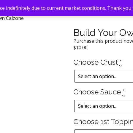
e indefinitely due to current market conditions. Thank you
wn Calzone
Build Your O
Purchase this product no
$
10.00
Choose Crust
*
Choose Sauce
*
Choose 1st Toppi