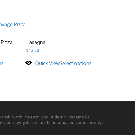
avage Pizza
 Pizza
Lasagna
$
12.50
ns
Quick View
Select options
ationship with The Fast Food Dude Inc. Trademarks,
ks or copyrights and are for information purposes only.