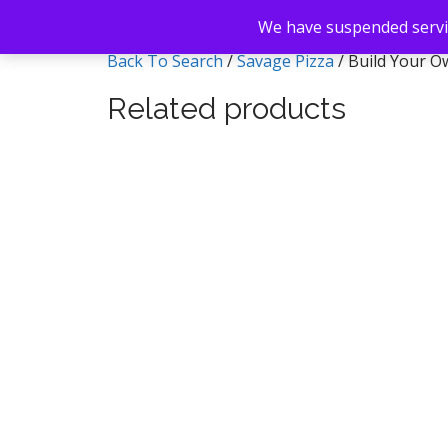
We have suspended servic
Back To Search
/
Savage Pizza
/ Build Your O
Related products