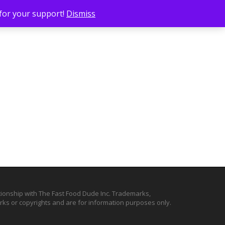
 for your support!
Dismiss
ationship with The Fast Food Dude Inc. Trademarks,
ks or copyrights and are for information purposes only.