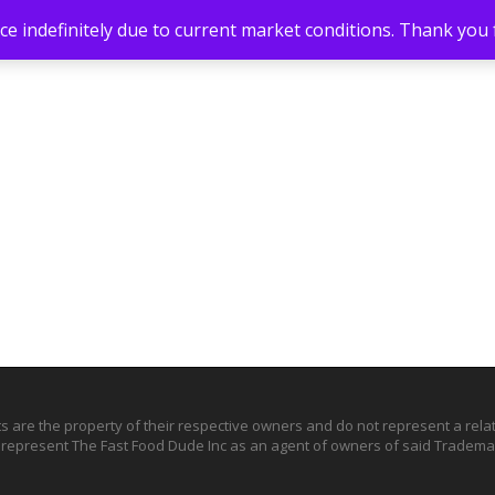
e indefinitely due to current market conditions. Thank you
ts are the property of their respective owners and do not represent a rel
o represent The Fast Food Dude Inc as an agent of owners of said Trademar