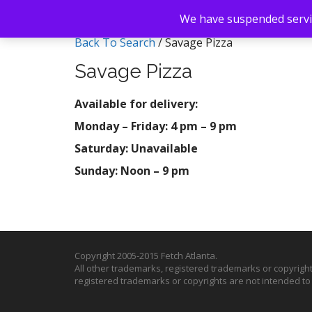
We have suspended servic
Back To Search
/ Savage Pizza
Savage Pizza
Available for delivery:
Monday – Friday: 4 pm – 9 pm
Saturday: Unavailable
Sunday: Noon – 9 pm
Copyright 2005-2015 Fetch Atlanta.
All other trademarks, registered trademarks or copyrigh
registered trademarks or copyrights are not intended t