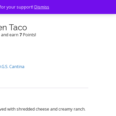
 for your support!
Dismiss
en Taco
w and earn
7
Points!
O.G.S. Cantina
erved with shredded cheese and creamy ranch.