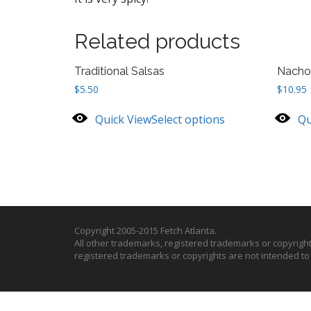
Related products
Traditional Salsas
Nacho
$
5.50
$
10.95
Quick View
Select options
Qu
Copyright 2005-2015 Fetch Atlanta.
All other trademarks, registered trademarks or copyrigh
registered trademarks or copyrights are not intended t