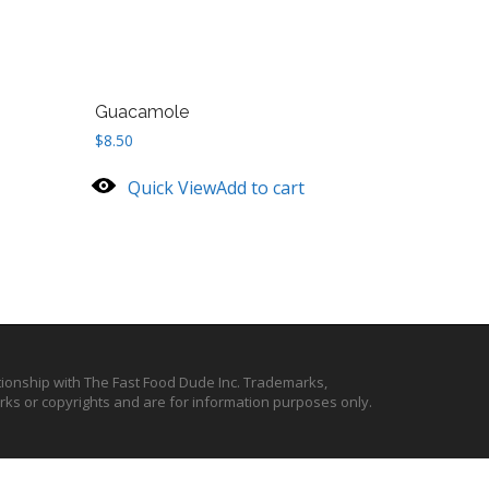
Guacamole
$
8.50
Quick View
Add to cart
ationship with The Fast Food Dude Inc. Trademarks,
ks or copyrights and are for information purposes only.