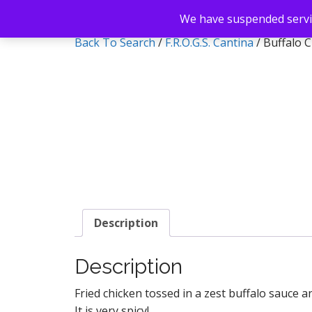
We have suspended servic
Back To Search
/
F.R.O.G.S. Cantina
/ Buffalo 
Description
Description
Fried chicken tossed in a zest buffalo sauce 
It is very spicy!