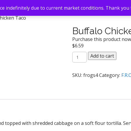
e indefinitely due to current market conditions. Thank you
Chicken Taco
Buffalo Chick
Purchase this product no
$
6.59
Buffalo
Add to cart
Chicken
Taco
quantity
SKU:
frogs4
Category:
F.R.
and topped with shredded cabbage on a soft flour tortilla. S