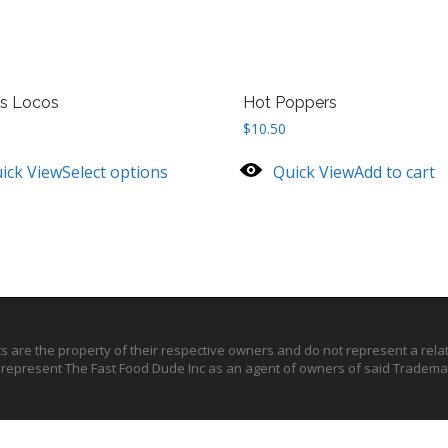
s Locos
Hot Poppers
$
10.50
ick View
Select options
Quick View
Add to cart
ts are the property of their respective owners and do not represent a rel
o represent The Fast Food Dude Inc as an agent of owners of said Trademar