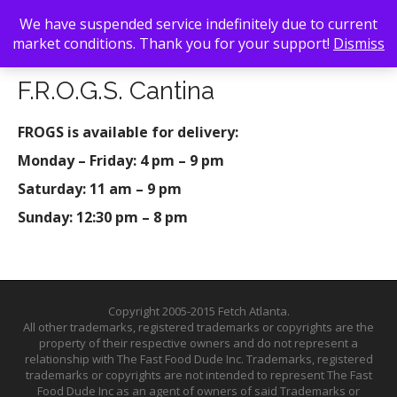
We have suspended service indefinitely due to current
market conditions. Thank you for your support!
Dismiss
Back To Search
/ F.R.O.G.S. Cantina
F.R.O.G.S. Cantina
FROGS is available for delivery:
Monday – Friday: 4 pm – 9 pm
Saturday: 11 am – 9 pm
Sunday: 12:30 pm – 8 pm
Copyright 2005-2015 Fetch Atlanta.
All other trademarks, registered trademarks or copyrights are the
property of their respective owners and do not represent a
relationship with The Fast Food Dude Inc. Trademarks, registered
trademarks or copyrights are not intended to represent The Fast
Food Dude Inc as an agent of owners of said Trademarks or