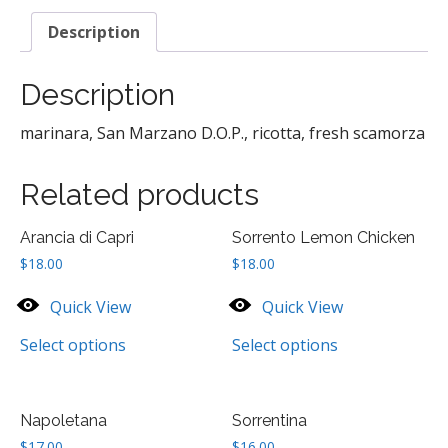
Description
Description
marinara, San Marzano D.O.P., ricotta, fresh scamorza
Related products
Arancia di Capri
Sorrento Lemon Chicken
$
18.00
$
18.00
Quick View
Quick View
Select options
Select options
Napoletana
Sorrentina
$
17.00
$
16.00