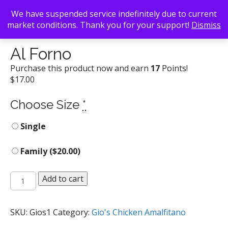
We have suspended service indefinitely due to current
market conditions. Thank you for your support!
Dismiss
Back To Search
/
Gio's Chicken Amalfitano
/ Al Forno
Al Forno
Purchase this product now and earn
17
Points!
$
17.00
Choose Size
*
Single
Family (
$
20.00
)
Al
Add to cart
Forno
quantity
SKU:
Gios1
Category:
Gio's Chicken Amalfitano