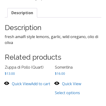
Description
Description
fresh amalfi style lemons, garlic, wild oregano, olio di
oliva
Related products
Zuppa di Pollo (Quart)
Sorrentina
$
13.00
$
16.00
Quick View
Add to cart
Quick View
Select options