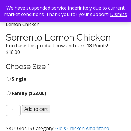
We have suspended service indefinitely due to current
market conditions. Thank you for your support!
Dismiss
Back To Search
/
Gio's Chicken Amalfitano
/ Sorrento
Lemon Chicken
Sorrento Lemon Chicken
Purchase this product now and earn
18
Points!
$
18.00
Choose Size
*
Single
Family (
$
23.00
)
Sorrento
Add to cart
Lemon
Chicken
quantity
SKU:
Gios15
Category:
Gio's Chicken Amalfitano