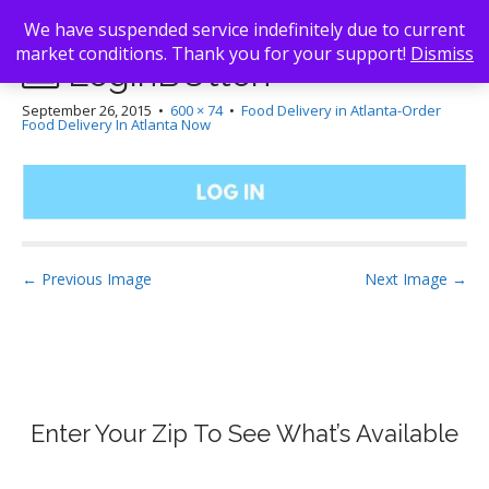
We have suspended service indefinitely due to current
market conditions. Thank you for your support!
Dismiss
LoginBUtton
September 26, 2015
•
600 × 74
•
Food Delivery in Atlanta-Order
Food Delivery In Atlanta Now
Post navigation
← Previous Image
Next Image →
Enter Your Zip To See What’s Available