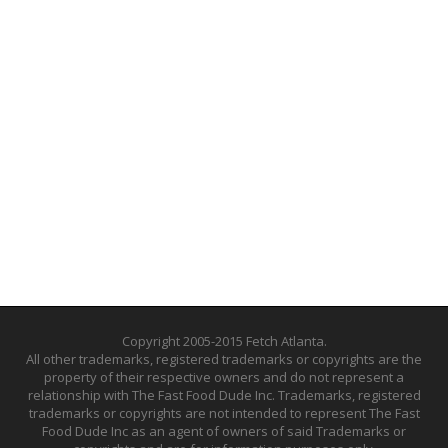
Copyright 2005-2015 Fetch Atlanta.
All other trademarks, registered trademarks or copyrights are the
property of their respective owners and do not represent a
relationship with The Fast Food Dude Inc. Trademarks, registered
trademarks or copyrights are not intended to represent The Fast
Food Dude Inc as an agent of owners of said Trademarks or