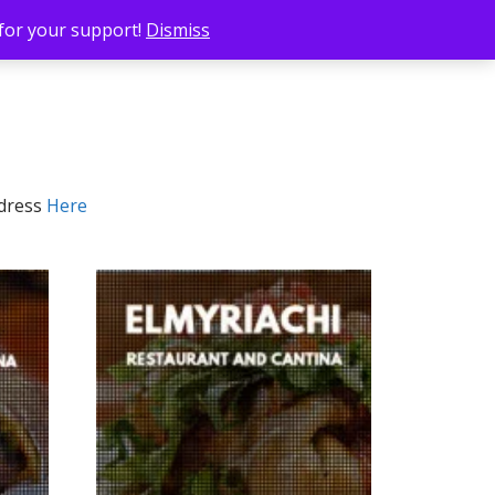
 for your support!
Dismiss
ddress
Here