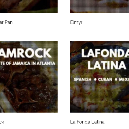
er Pan
Elmyr
ck
La Fonda Latina