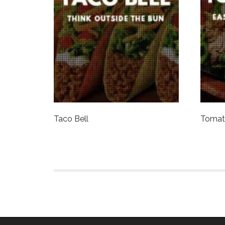
Taco Bell
Tomati