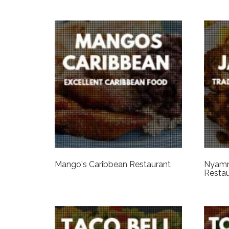
Mango's Caribbean Restaurant
Nyamm
Restau