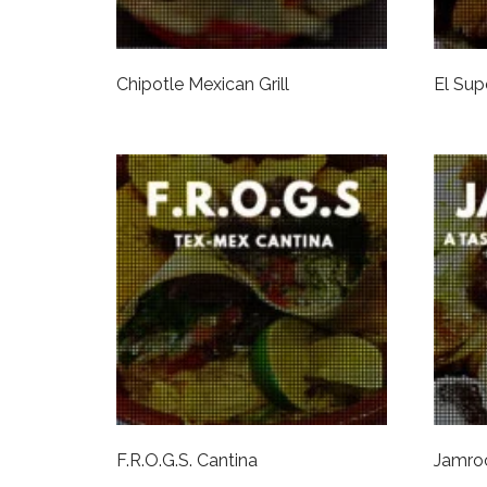
Chipotle Mexican Grill
El Sup
F.R.O.G.S. Cantina
Jamro