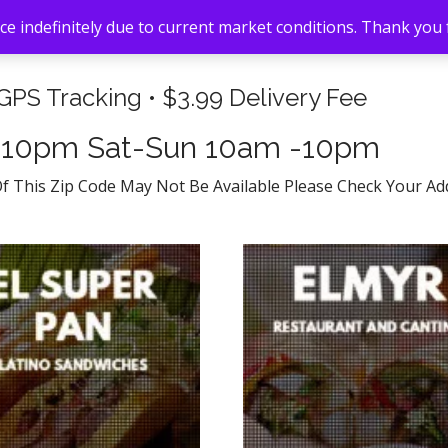
e indefinitely due to current market conditions. Thank you
 GPS Tracking • $3.99 Delivery Fee
-10pm Sat-Sun 10am -10pm
Of This Zip Code May Not Be Available Please Check Your A