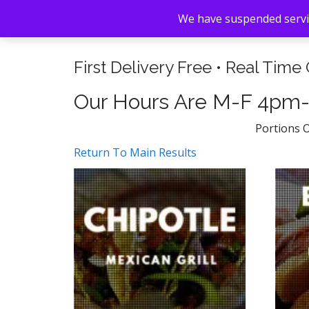
We have suspended servic
First Delivery Free • Real Time
Our Hours Are M-F 4pm
Portions 
Return To Main Results