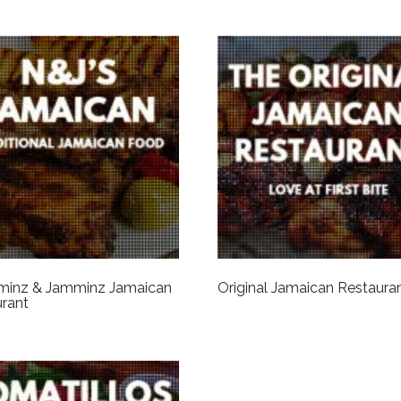
inz & Jamminz Jamaican
Original Jamaican Restaura
rant