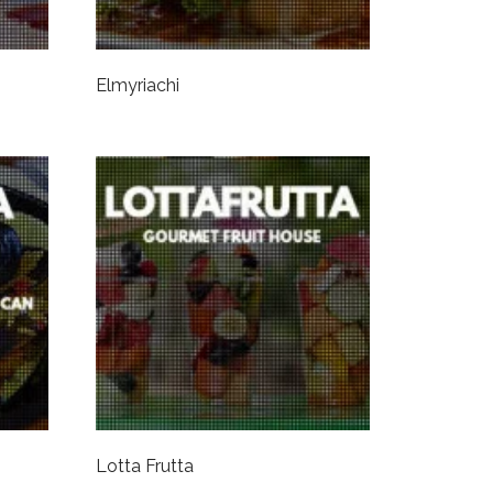
Elmyriachi
Lotta Frutta