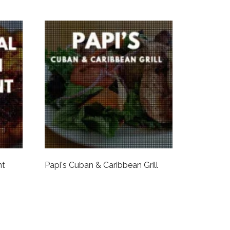
nt
Papi's Cuban & Caribbean Grill