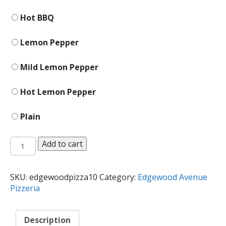
Hot BBQ
Lemon Pepper
Mild Lemon Pepper
Hot Lemon Pepper
Plain
Wings
Add to cart
quantity
SKU:
edgewoodpizza10
Category:
Edgewood Avenue
Pizzeria
Description