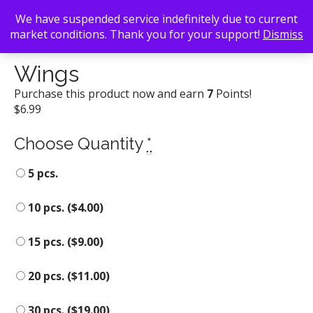
We have suspended service indefinitely due to current
market conditions. Thank you for your support!
Dismiss
Back To Search
/
Edgewood Avenue Pizzeria
/ Wings
Wings
Purchase this product now and earn
7
Points!
$
6.99
Choose Quantity
*
5 pcs.
10 pcs. (
$
4.00
)
15 pcs. (
$
9.00
)
20 pcs. (
$
11.00
)
30 pcs. (
$
19.00
)