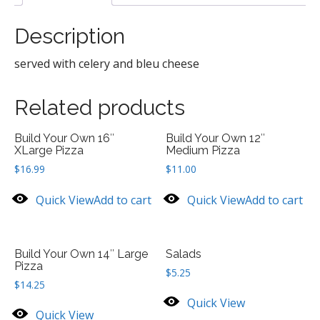
Description
served with celery and bleu cheese
Related products
Build Your Own 16″
Build Your Own 12″
XLarge Pizza
Medium Pizza
$
16.99
$
11.00
Quick View
Add to cart
Quick View
Add to cart
Build Your Own 14″ Large
Salads
Pizza
$
5.25
$
14.25
Quick View
Quick View