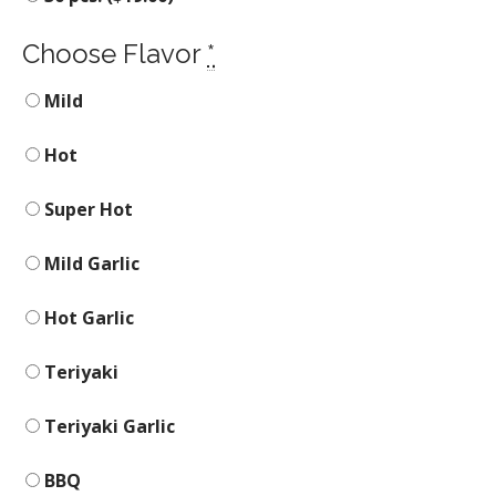
Choose Flavor
*
Mild
Hot
Super Hot
Mild Garlic
Hot Garlic
Teriyaki
Teriyaki Garlic
BBQ