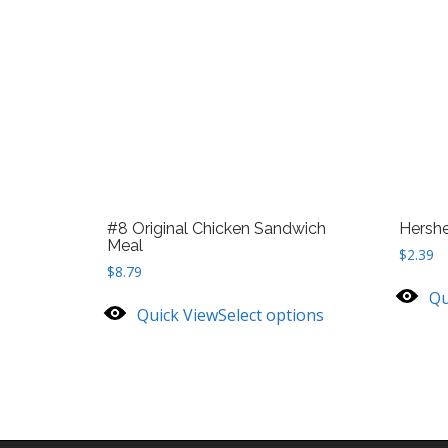
#8 Original Chicken Sandwich
Hersh
Meal
$
2.39
$
8.79
Qu
Quick View
Select options