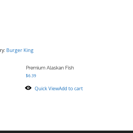
ry:
Burger King
Premium Alaskan Fish
$
6.39
Quick View
Add to cart