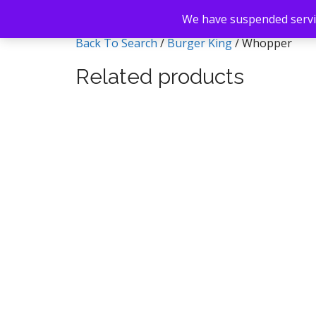
We have suspended servic
Back To Search
/
Burger King
/ Whopper
Related products