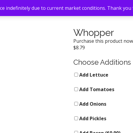
e indefinitely due to current market conditions. Thank you
Whopper
Purchase this product no
$
8.79
Choose Additions
Add Lettuce
Add Tomatoes
Add Onions
Add Pickles