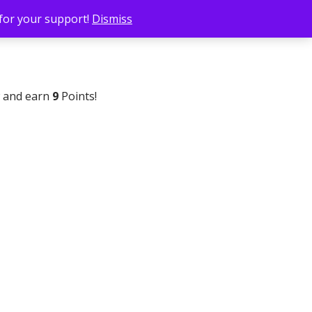
 for your support!
Dismiss
w and earn
9
Points!