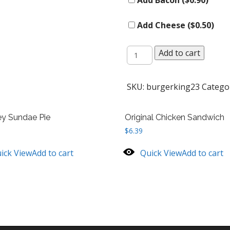
Add Bacon (
$
0.90
)
Add Cheese (
$
0.50
)
Whopper
Add to cart
quantity
SKU:
burgerking23
Catego
ey Sundae Pie
Original Chicken Sandwich
$
6.39
ick View
Add to cart
Quick View
Add to cart