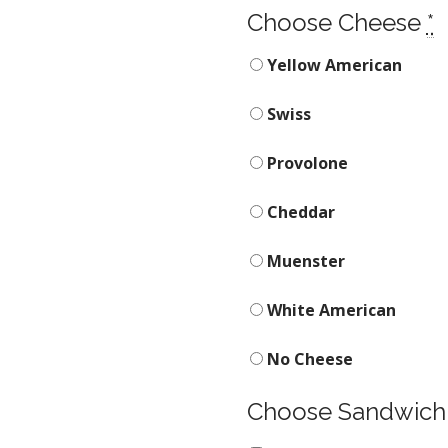
Choose Cheese
*
Yellow American
Swiss
Provolone
Cheddar
Muenster
White American
No Cheese
Choose Sandwich 