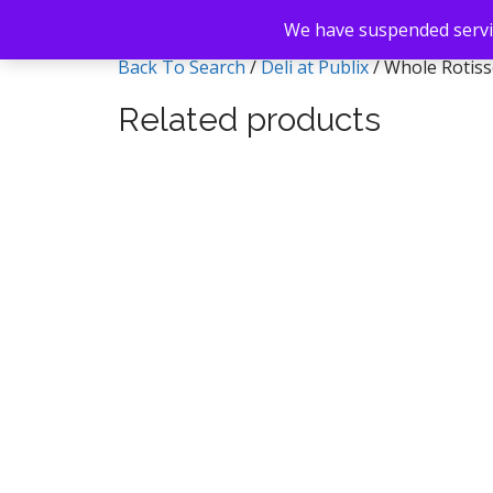
We have suspended servic
Back To Search
/
Deli at Publix
/ Whole Rotiss
Related products