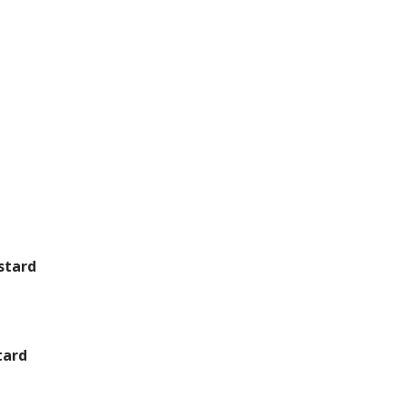
stard
tard