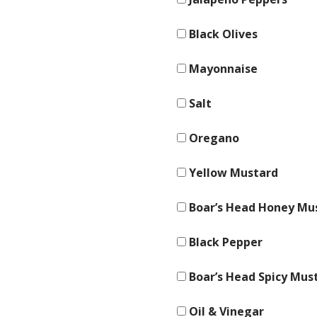
Black Olives
Mayonnaise
Salt
Oregano
Yellow Mustard
Boar’s Head Honey Mu
Black Pepper
Boar’s Head Spicy Mus
Oil & Vinegar