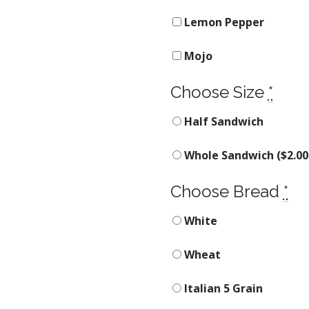
Lemon Pepper
Mojo
Choose Size
*
Half Sandwich
Whole Sandwich (
$
2.00
Choose Bread
*
White
Wheat
Italian 5 Grain