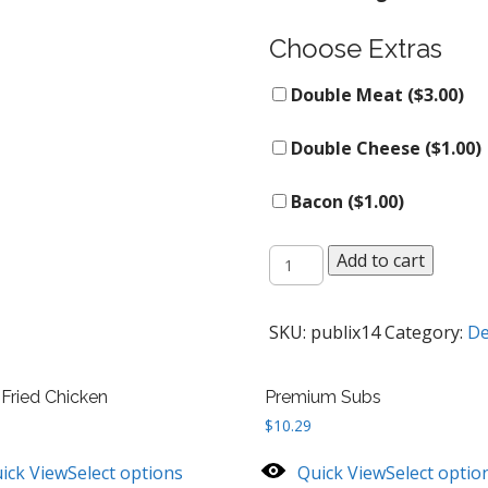
Choose Extras
Double Meat (
$
3.00
)
Double Cheese (
$
1.00
)
Bacon (
$
1.00
)
Whole
Add to cart
Rotisserie
Chicken
quantity
SKU:
publix14
Category:
De
 Fried Chicken
Premium Subs
$
10.29
ick View
Select options
Quick View
Select optio