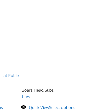
li at Publix
Boar’s Head Subs
$
8.69
ns
Quick View
Select options