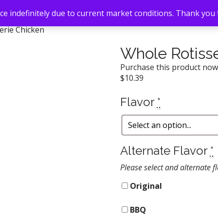
e indefinitely due to current market conditions. Thank you
erie Chicken
Whole Rotisse
Purchase this product no
$
10.39
Flavor
*
Alternate Flavor
*
Please select and alternate fl
Original
BBQ