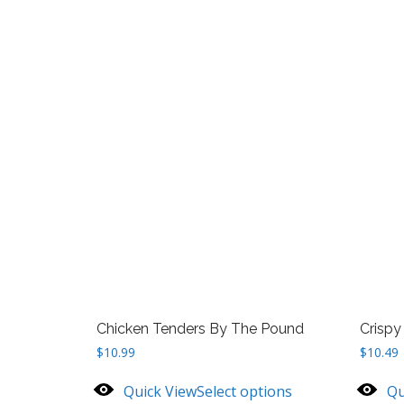
Chicken Tenders By The Pound
Crispy
$
10.99
$
10.49
Quick View
Select options
Qu