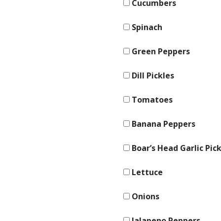
Cucumbers
Spinach
Green Peppers
Dill Pickles
Tomatoes
Banana Peppers
Boar’s Head Garlic Pick
Lettuce
Onions
Jalapeno Peppers