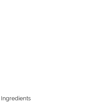
Ingredients