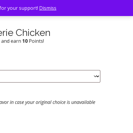
 for your support!
Dismiss
rie Chicken
w and earn
10
Points!
avor in case your original choice is unavailable