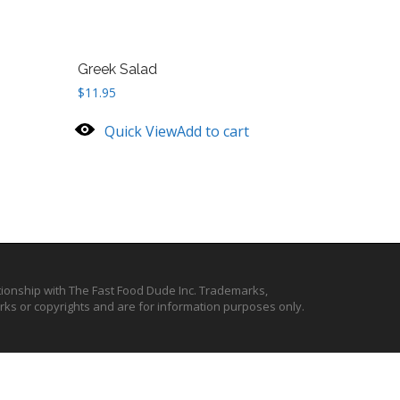
Greek Salad
$
11.95
Quick View
Add to cart
ationship with The Fast Food Dude Inc. Trademarks,
ks or copyrights and are for information purposes only.