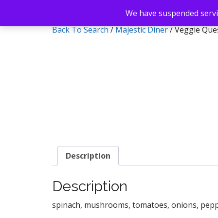
We have suspended servic
Back To Search
/
Majestic Diner
/ Veggie Ques
Description
Description
spinach, mushrooms, tomatoes, onions, pep