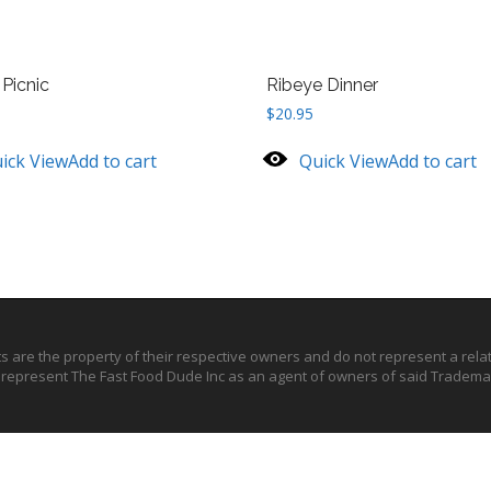
Picnic
Ribeye Dinner
$
20.95
ick View
Add to cart
Quick View
Add to cart
ts are the property of their respective owners and do not represent a rel
o represent The Fast Food Dude Inc as an agent of owners of said Trademar