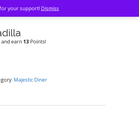
 for your support!
Dismiss
dilla
w and earn
13
Points!
egory:
Majestic Diner