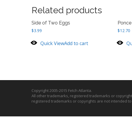
Related products
Side of Two Eggs
Ponce 
$
3.99
$
12.70
Quick View
Add to cart
Qu
Copyright 2005-2015 Fetch Atlanta.
All other trademarks, registered trademarks or copyrigh
registered trademarks or copyrights are not intended t