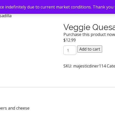
e indefinitely due to current market conditions. Thank you
adilla
Veggie Quesa
Purchase this product no
$
12.99
Veggie
Add to cart
Quesadilla
quantity
SKU:
majesticdiner114
Cat
pers and cheese