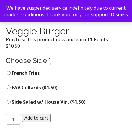
We have suspended service indefinitely due to current
market conditions. Thank you for your support!
Dismiss
Back To Search
/
Uncategorized
/ Veggie Burger
Veggie Burger
Purchase this product now and earn
11
Points!
$
10.50
Choose Side
*
French Fries
EAV Collards (
$
1.50
)
Side Salad w/ House Vin. (
$
1.50
)
Veggie
Add to cart
Burger
quantity