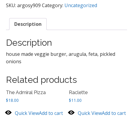
SKU:
argosy909
Category:
Uncategorized
Description
Description
house made veggie burger, arugula, feta, pickled
onions
Related products
The Admiral Pizza
Raclette
$
18.00
$
11.00
Quick View
Add to cart
Quick View
Add to cart