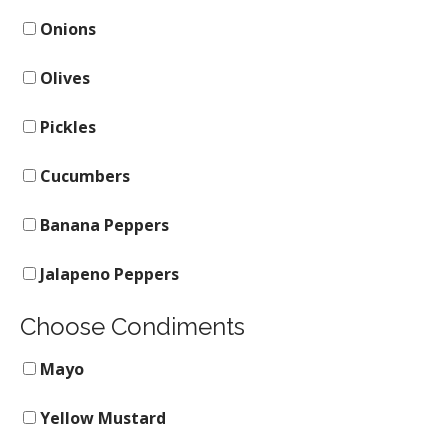
Onions
Olives
Pickles
Cucumbers
Banana Peppers
Jalapeno Peppers
Choose Condiments
Mayo
Yellow Mustard