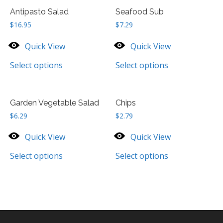
Antipasto Salad
Seafood Sub
$
16.95
$
7.29
Quick View
Quick View
Select options
Select options
Garden Vegetable Salad
Chips
$
6.29
$
2.79
Quick View
Quick View
Select options
Select options