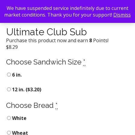
We have suspended service indefinitely due to current
market conditions. Thank you for your support!
Dismiss
Back To Search
/
Blimpie Subs
/ Ultimate Club Sub
Ultimate Club Sub
Purchase this product now and earn
8
Points!
$
8.29
Choose Sandwich Size
*
6 in.
12 in. (
$
3.20
)
Choose Bread
*
White
Wheat