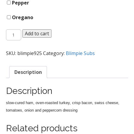
Pepper
Oregano
Ultimate
Add to cart
Club
Sub
quantity
SKU:
blimpie925
Category:
Blimpie Subs
Description
Description
slow-cured ham, oven-roasted turkey, crisp bacon, swiss cheese,
tomatoes, onion and peppercorn dressing
Related products