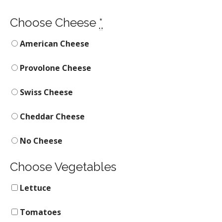
Choose Cheese
*
American Cheese
Provolone Cheese
Swiss Cheese
Cheddar Cheese
No Cheese
Choose Vegetables
Lettuce
Tomatoes