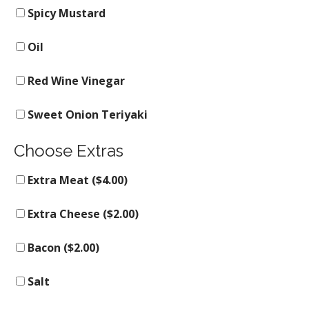
Spicy Mustard
Oil
Red Wine Vinegar
Sweet Onion Teriyaki
Choose Extras
Extra Meat (
$
4.00
)
Extra Cheese (
$
2.00
)
Bacon (
$
2.00
)
Salt