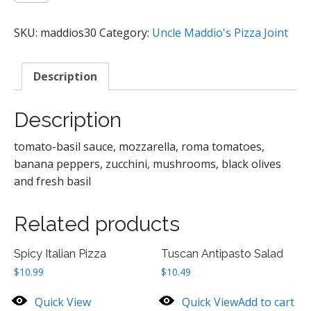
Blue
Pizza
SKU:
maddios30
Category:
Uncle Maddio's Pizza Joint
quantity
Description
Description
tomato-basil sauce, mozzarella, roma tomatoes,
banana peppers, zucchini, mushrooms, black olives
and fresh basil
Related products
Spicy Italian Pizza
Tuscan Antipasto Salad
$
10.99
$
10.49
Quick View
Quick View
Add to cart