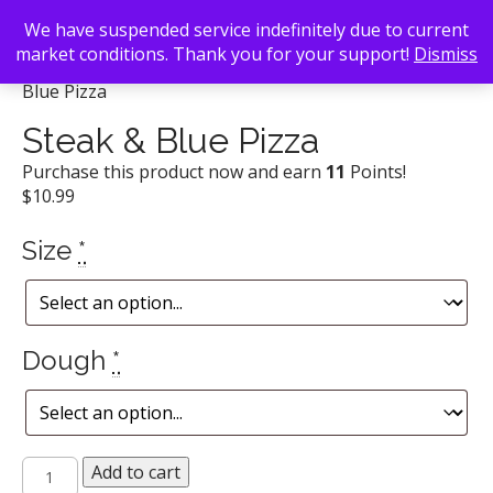
We have suspended service indefinitely due to current
market conditions. Thank you for your support!
Dismiss
Back To Search
/
Uncle Maddio's Pizza Joint
/ Steak &
Blue Pizza
Steak & Blue Pizza
Purchase this product now and earn
11
Points!
$
10.99
Size
*
Dough
*
Steak
Add to cart
&