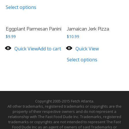
Select options
Eggplant Parmesan Panini
Jamaican Jerk Pizza
$
9.99
$
10.99
Quick View
Add to cart
Quick View
Select options
Copyright 2005-2015 Fetch Atlanta.
All other trademarks, registered trademarks or copyrights are the
property of their respective owners and do not represent a
relationship with The Fast Food Dude Inc. Trademarks, registered
trademarks or copyrights are not intended to represent The Fast
Food Dude Inc as an agent of owners of said Trademarks or