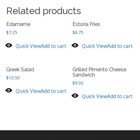
Related products
Edamame
Estoria Fries
$
7.25
$
8.75
Quick View
Add to cart
Quick View
Add to cart
Greek Salad
Grilled Pimento Cheese
Sandwich
$
10.50
$
9.00
Quick View
Add to cart
Quick View
Add to cart