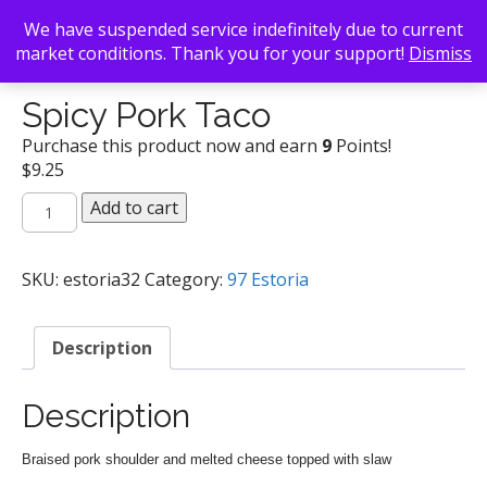
We have suspended service indefinitely due to current
market conditions. Thank you for your support!
Dismiss
Back To Search
/
97 Estoria
/ Spicy Pork Taco
Spicy Pork Taco
Purchase this product now and earn
9
Points!
$
9.25
Spicy
Add to cart
Pork
Taco
quantity
SKU:
estoria32
Category:
97 Estoria
Description
Description
Braised pork shoulder and melted cheese topped with slaw