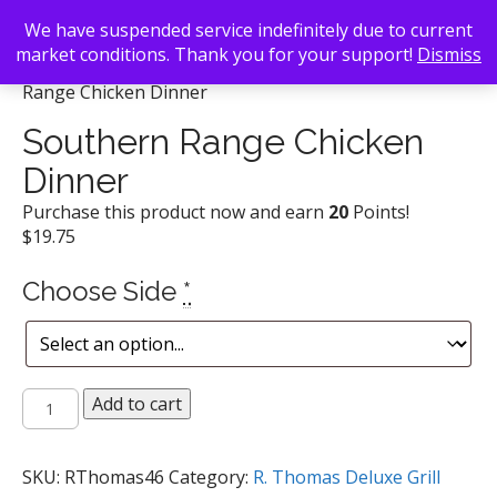
We have suspended service indefinitely due to current
market conditions. Thank you for your support!
Dismiss
Back To Search
/
R. Thomas Deluxe Grill
/ Southern
Range Chicken Dinner
Southern Range Chicken
Dinner
Purchase this product now and earn
20
Points!
$
19.75
Choose Side
*
Southern
Add to cart
Range
Chicken
Dinner
SKU:
RThomas46
Category:
R. Thomas Deluxe Grill