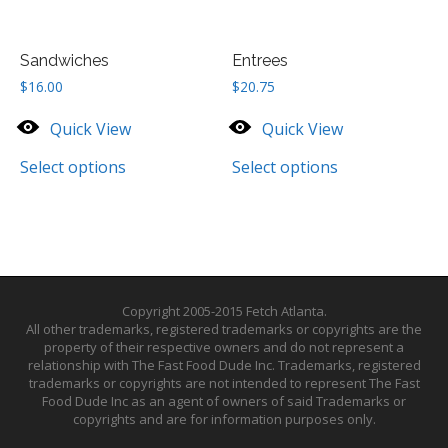
Sandwiches
Entrees
$
16.00
$
20.75
Quick View
Quick View
Select options
Select options
Copyright 2005-2015 Fetch Atlanta.
All other trademarks, registered trademarks or copyrights are the
property of their respective owners and do not represent a
relationship with The Fast Food Dude Inc. Trademarks, registered
trademarks or copyrights are not intended to represent The Fast
Food Dude Inc as an agent of owners of said Trademarks or
copyrights and are for information purposes only.