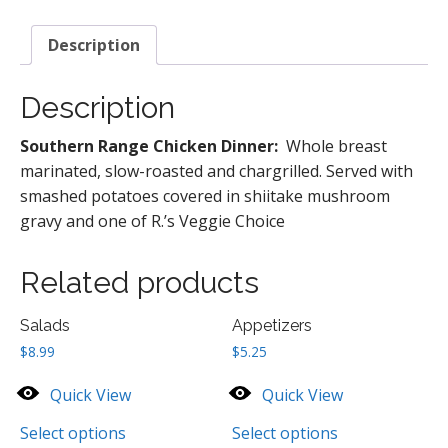
quantity
Description
Description
Southern Range Chicken Dinner:
Whole breast
marinated, slow-roasted and chargrilled. Served with
smashed potatoes covered in shiitake mushroom
gravy and one of R.’s Veggie Choice
Related products
Salads
Appetizers
$
8.99
$
5.25
Quick View
Quick View
Select options
Select options