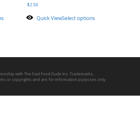
$
2.50
ns
Quick View
Select options
ationship with The Fast Food Dude Inc. Trademarks,
ks or copyrights and are for information purposes only.