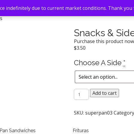
e indefinitely due to current market conditions. Thank you
es
Snacks & Sid
Purchase this product no
$
3.50
Choose A Side
*
Snacks
Add to cart
&
Sides
quantity
SKU:
superpan03
Category
 Pan Sandwiches
Frituras