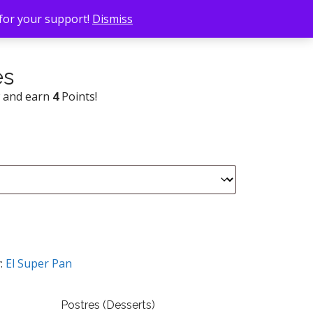
 for your support!
Dismiss
es
w and earn
4
Points!
:
El Super Pan
Postres (Desserts)