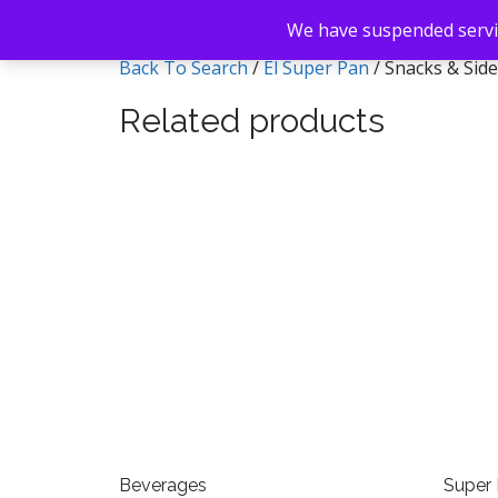
We have suspended servic
Back To Search
/
El Super Pan
/ Snacks & Sid
Related products
Beverages
Super