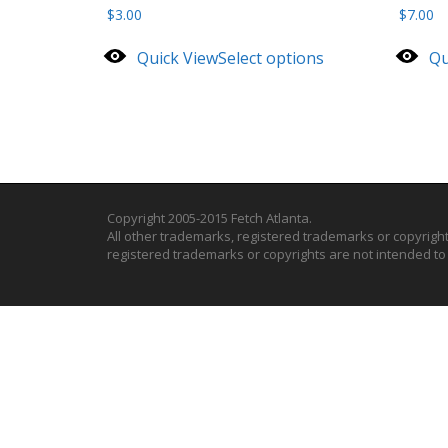
$
3.00
$
7.00
Quick View
Select options
Qu
Copyright 2005-2015 Fetch Atlanta.
All other trademarks, registered trademarks or copyrigh
registered trademarks or copyrights are not intended t