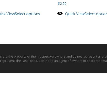
$
2.50
ick View
Select options
Quick View
Select optio
ts are the property of their respective owners and do not represent a rel
o represent The Fast Food Dude Inc as an agent of owners of said Trademar