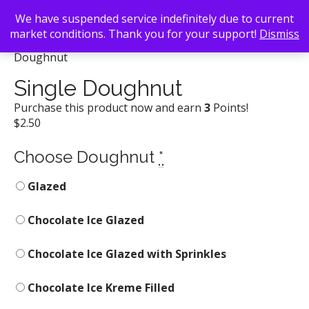
We have suspended service indefinitely due to current
market conditions. Thank you for your support!
Dismiss
Back To Search
/
Krispy Kreme Doughnuts
/ Single
Doughnut
Single Doughnut
Purchase this product now and earn
3
Points!
$
2.50
Choose Doughnut
*
Glazed
Chocolate Ice Glazed
Chocolate Ice Glazed with Sprinkles
Chocolate Ice Kreme Filled