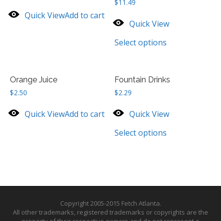
$
11.49
Quick View
Add to cart
Quick View
Select options
Orange Juice
Fountain Drinks
$
2.50
$
2.29
Quick View
Add to cart
Quick View
Select options
Copyright 2005-2015 Fetch Atlanta.
All other trademarks, registered trademarks or copyrights are the