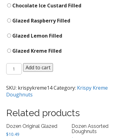
Chocolate Ice Custard Filled
Glazed Raspberry Filled
Glazed Lemon Filled
Glazed Kreme Filled
Single
Add to cart
Doughnut
quantity
SKU:
krispykreme14
Category:
Krispy Kreme
Doughnuts
Related products
Dozen Original Glazed
Dozen Assorted
Doughnuts
$
10.49