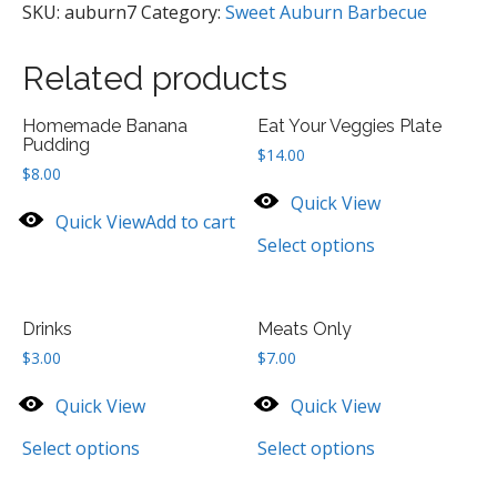
SKU:
auburn7
Category:
Sweet Auburn Barbecue
Related products
Homemade Banana
Eat Your Veggies Plate
Pudding
$
14.00
$
8.00
Quick View
Quick View
Add to cart
Select options
Drinks
Meats Only
$
3.00
$
7.00
Quick View
Quick View
Select options
Select options