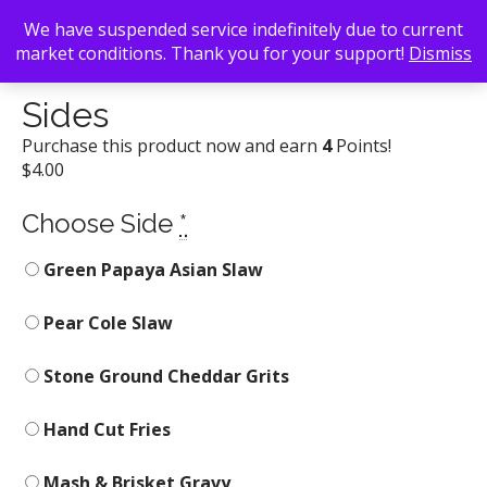
We have suspended service indefinitely due to current
market conditions. Thank you for your support!
Dismiss
Back To Search
/
Sweet Auburn Barbecue
/ Sides
Sides
Purchase this product now and earn
4
Points!
$
4.00
Choose Side
*
Green Papaya Asian Slaw
Pear Cole Slaw
Stone Ground Cheddar Grits
Hand Cut Fries
Mash & Brisket Gravy