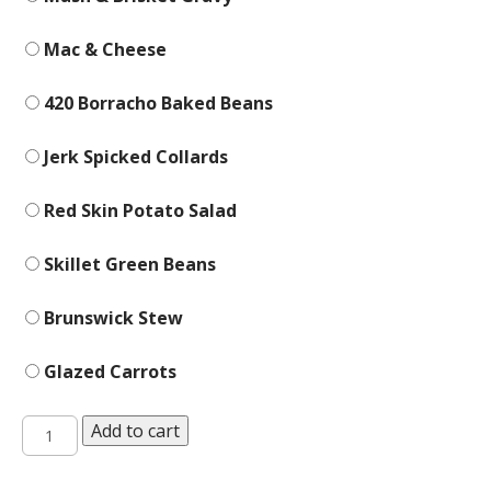
Mac & Cheese
420 Borracho Baked Beans
Jerk Spicked Collards
Red Skin Potato Salad
Skillet Green Beans
Brunswick Stew
Glazed Carrots
Sides
Add to cart
quantity